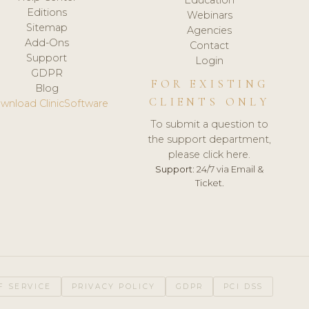
Editions
Webinars
Sitemap
Agencies
Add-Ons
Contact
Support
Login
GDPR
FOR EXISTING
Blog
CLIENTS ONLY
wnload ClinicSoftware
To submit a question to
the support department,
please click here.
Support:
24/7 via Email &
Ticket.
F SERVICE
PRIVACY POLICY
GDPR
PCI DSS