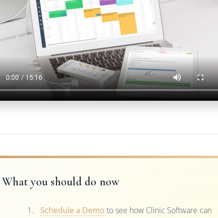
What you should do now
Schedule a Demo
to see how Clinic Software can