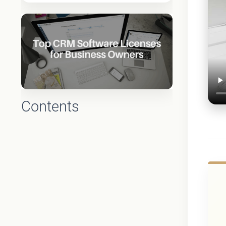
Contents