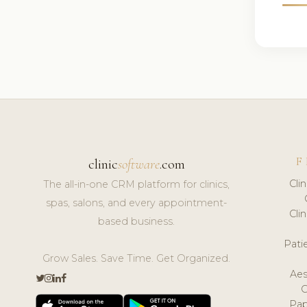
F
clinic
software
.com
Cli
The all-in-one CRM platform for clinics,
spas, salons, and every appointment-
Cli
based business.
Pat
Grow Sales. Save Time. Get Organized.
Aes
Pap