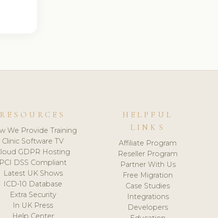
RESOURCES
HELPFUL
LINKS
w We Provide Training
Clinic Software TV
Affiliate Program
loud GDPR Hosting
Reseller Program
PCI DSS Compliant
Partner With Us
Latest UK Shows
Free Migration
ICD-10 Database
Case Studies
Extra Security
Integrations
In UK Press
Developers
Help Center
Education