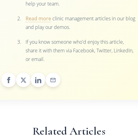
help your team.
Read more
clinic management articles in our blog
and play our demos.
If you know someone who'd enjoy this article,
share it with them via Facebook, Twitter, LinkedIn,
or email.
Related Articles