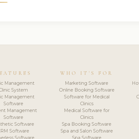
EATURES
WHO IT'S FOR
nic Management
Marketing Software
Ho
Clinic System
Online Booking Software
nic Management
Software for Medical
C
Software
Clinics
ient Management
Medical Software for
Software
Clinics
thetic Software
Spa Booking Software
CRM Software
Spa and Salon Software
erless Software
Spa Software