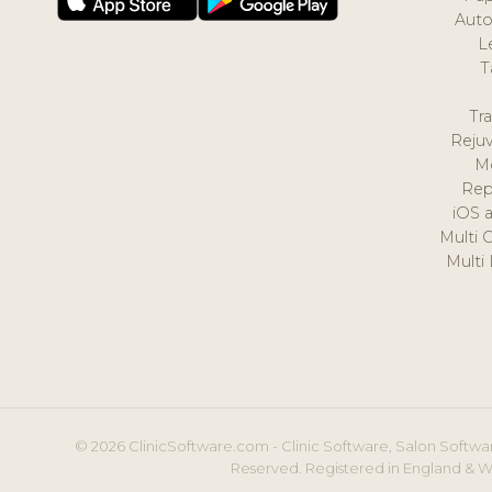
Auto
L
T
Tr
Reju
M
Rep
iOS 
Multi 
Multi
© 2026 ClinicSoftware.com - Clinic Software, Salon Softwar
Reserved. Registered in England & W