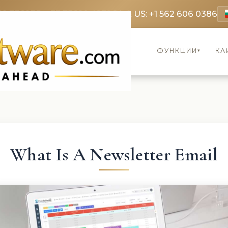
69 3369
FR: +33 75690 4272
CA & US: +1 562 606 0386
ФУНКЦИИ
КЛ
▾
What Is A Newsletter Email