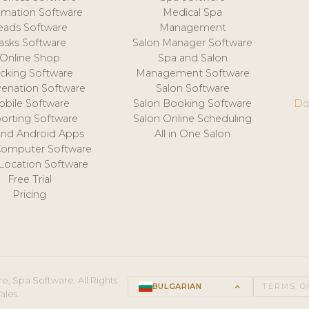
mation Software
Medical Spa
eads Software
Management
asks Software
Salon Manager Software
Online Shop
Spa and Salon
acking Software
Management Software
venation Software
Salon Software
obile Software
Salon Booking Software
Do
orting Software
Salon Online Scheduling
and Android Apps
All in One Salon
Computer Software
 Location Software
Free Trial
Pricing
e, Spa Software. All Rights
BULGARIAN
keyboard_arrow_up
TERMS O
ales.