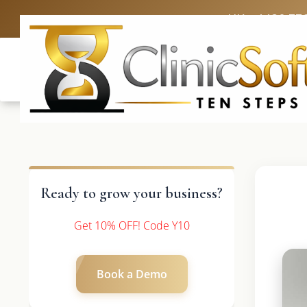
UK: +4420 33
Ready to grow your business?
Get 10% OFF! Code Y10
Book a Demo