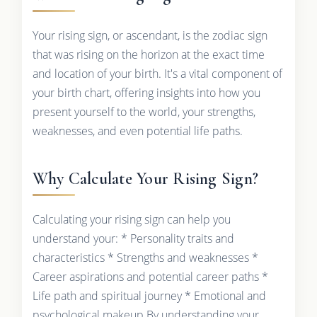
Your rising sign, or ascendant, is the zodiac sign
that was rising on the horizon at the exact time
and location of your birth. It's a vital component of
your birth chart, offering insights into how you
present yourself to the world, your strengths,
weaknesses, and even potential life paths.
Why Calculate Your Rising Sign?
Calculating your rising sign can help you
understand your: * Personality traits and
characteristics * Strengths and weaknesses *
Career aspirations and potential career paths *
Life path and spiritual journey * Emotional and
psychological makeup By understanding your