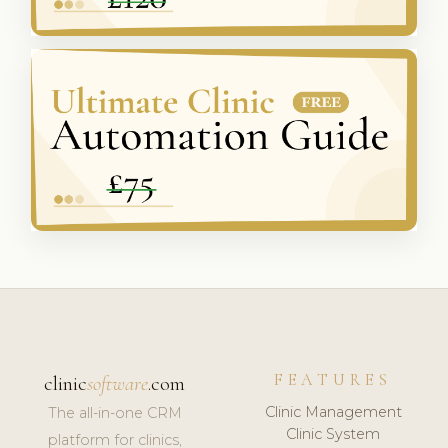
FEATURES
clinic
software
.com
Clinic Management
The all-in-one CRM
Clinic System
platform for clinics,