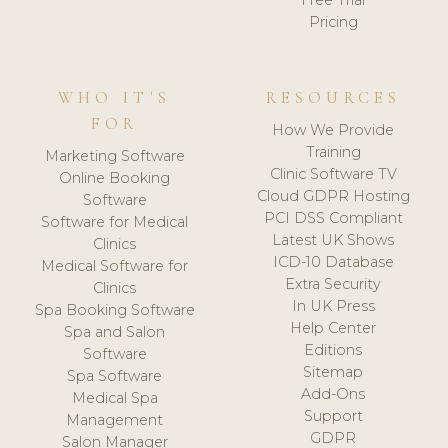
Free Trial
Pricing
WHO IT'S
RESOURCES
FOR
How We Provide
Training
Marketing Software
Clinic Software TV
Online Booking
Cloud GDPR Hosting
Software
PCI DSS Compliant
Software for Medical
Latest UK Shows
Clinics
ICD-10 Database
Medical Software for
Extra Security
Clinics
In UK Press
Spa Booking Software
Help Center
Spa and Salon
Editions
Software
Sitemap
Spa Software
Add-Ons
Medical Spa
Support
Management
GDPR
Salon Manager