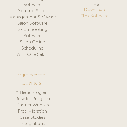
Blog
Software
Download
Spa and Salon
ClinicSoftware
Management Software
Salon Software
Salon Booking
Software
Salon Online
Scheduling
All in One Salon
HELPFUL
LINKS
Affiliate Program
Reseller Program
Partner With Us
Free Migration
Case Studies
Integrations