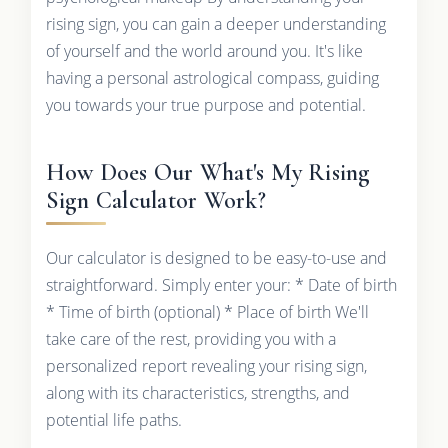
rising sign, you can gain a deeper understanding
of yourself and the world around you. It's like
having a personal astrological compass, guiding
you towards your true purpose and potential.
How Does Our What's My Rising
Sign Calculator Work?
Our calculator is designed to be easy-to-use and
straightforward. Simply enter your: * Date of birth
* Time of birth (optional) * Place of birth We'll
take care of the rest, providing you with a
personalized report revealing your rising sign,
along with its characteristics, strengths, and
potential life paths.