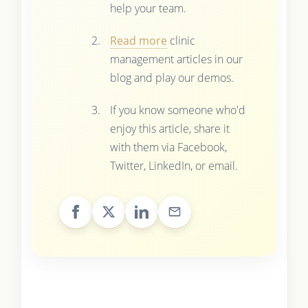
help your team.
Read more
clinic
management articles in our
blog and play our demos.
If you know someone who'd
enjoy this article, share it
with them via Facebook,
Twitter, LinkedIn, or email.