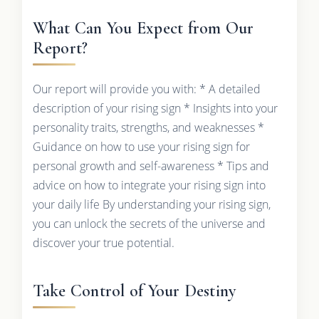
What Can You Expect from Our
Report?
Our report will provide you with: * A detailed
description of your rising sign * Insights into your
personality traits, strengths, and weaknesses *
Guidance on how to use your rising sign for
personal growth and self-awareness * Tips and
advice on how to integrate your rising sign into
your daily life By understanding your rising sign,
you can unlock the secrets of the universe and
discover your true potential.
Take Control of Your Destiny