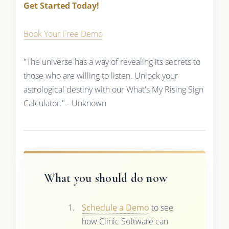
Get Started Today!
Book Your Free Demo
"The universe has a way of revealing its secrets to
those who are willing to listen. Unlock your
astrological destiny with our What's My Rising Sign
Calculator." - Unknown
What you should do now
Schedule a Demo
to see
how Clinic Software can