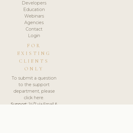
Developers
Education
Webinars
Agencies
Contact
Login
FOR
EXISTING
CLIENTS
ONLY
To submit a question
to the support
department, please
click here.
Support:
24/7 via Email &
Ticket.