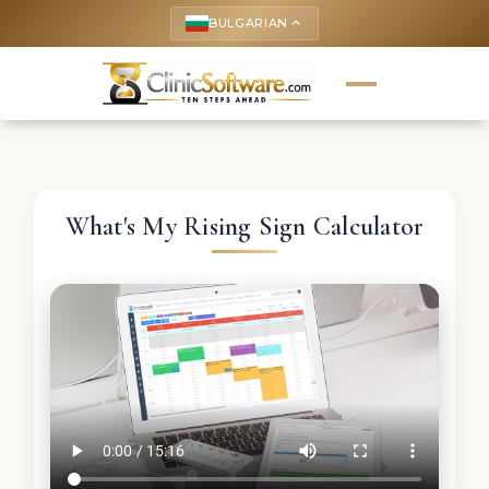
BULGARIAN
keyboard_arrow_up
What's My Rising Sign Calculator