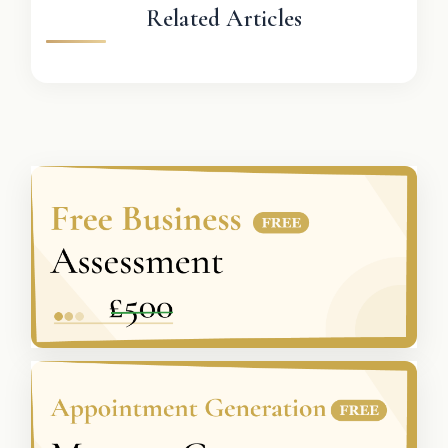
Related Articles