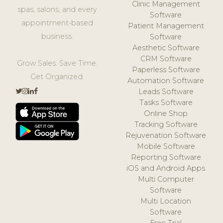
Clinic Management
spas, salons, and every
Software
appointment-based
Patient Management
business.
Software
Aesthetic Software
CRM Software
Grow Sales. Save Time.
Paperless Software
Get Organized.
Automation Software
Leads Software
Tasks Software
Online Shop
Tracking Software
Rejuvenation Software
Mobile Software
Reporting Software
iOS and Android Apps
Multi Computer
Software
Multi Location
Software