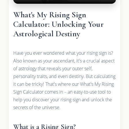
What's My Rising Sign
Calculator: Unlocking Your
Astrological Destiny
Have you ever wondered what your rising sign is?
Also known as your ascendant, it's a crucial aspect
of astrology that reveals your outer self,
personality traits, and even destiny. But calculating
it can be tricky! That's where our What's My Rising
Sign Calculator comes in – an easy-to-use tool to
help you discover your rising sign and unlock the
secrets of the universe.
What is a Rising Sign?