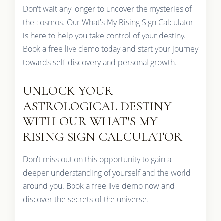
Don't wait any longer to uncover the mysteries of
the cosmos. Our What's My Rising Sign Calculator
is here to help you take control of your destiny.
Book a free live demo today and start your journey
towards self-discovery and personal growth.
UNLOCK YOUR
ASTROLOGICAL DESTINY
WITH OUR WHAT'S MY
RISING SIGN CALCULATOR
Don't miss out on this opportunity to gain a
deeper understanding of yourself and the world
around you. Book a free live demo now and
discover the secrets of the universe.