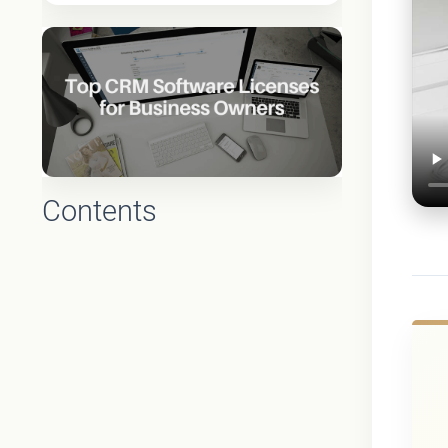
Contents