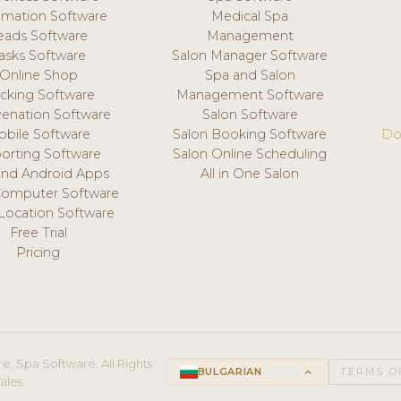
mation Software
Medical Spa
eads Software
Management
asks Software
Salon Manager Software
Online Shop
Spa and Salon
acking Software
Management Software
venation Software
Salon Software
obile Software
Salon Booking Software
Do
orting Software
Salon Online Scheduling
and Android Apps
All in One Salon
Computer Software
 Location Software
Free Trial
Pricing
e, Spa Software. All Rights
BULGARIAN
keyboard_arrow_up
TERMS O
ales.