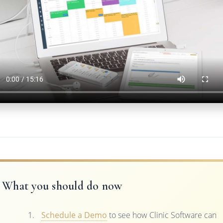
What you should do now
Schedule a Demo
to see how Clinic Software can