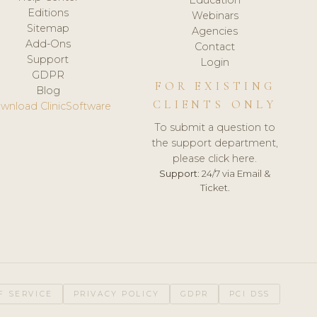
Editions
Webinars
Sitemap
Agencies
Add-Ons
Contact
Support
Login
GDPR
FOR EXISTING
Blog
CLIENTS ONLY
wnload ClinicSoftware
To submit a question to
the support department,
please click here.
Support:
24/7 via Email &
Ticket.
F SERVICE
PRIVACY POLICY
GDPR
PCI DSS