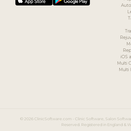
Auto
L
T
Tr
Reju
M
Rep
iOS 
Multi 
Multi
© 2026 ClinicSoftware.com - Clinic Software, Salon Softwar
Reserved. Registered in England & W