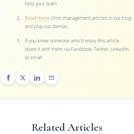
help your team.
Read more
clinic management articles in our blog
and play our demos.
If you know someone who'd enjoy this article,
share it with them via Facebook, Twitter, LinkedIn,
or email.
Related Articles