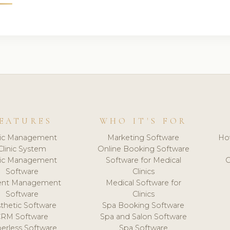
EATURES
WHO IT'S FOR
nic Management
Marketing Software
Ho
Clinic System
Online Booking Software
nic Management
Software for Medical
C
Software
Clinics
ient Management
Medical Software for
Software
Clinics
thetic Software
Spa Booking Software
CRM Software
Spa and Salon Software
erless Software
Spa Software