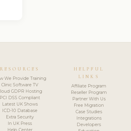
RESOURCES
HELPFUL
LINKS
w We Provide Training
Clinic Software TV
Affiliate Program
loud GDPR Hosting
Reseller Program
PCI DSS Compliant
Partner With Us
Latest UK Shows
Free Migration
ICD-10 Database
Case Studies
Extra Security
Integrations
In UK Press
Developers
Help Center
Education