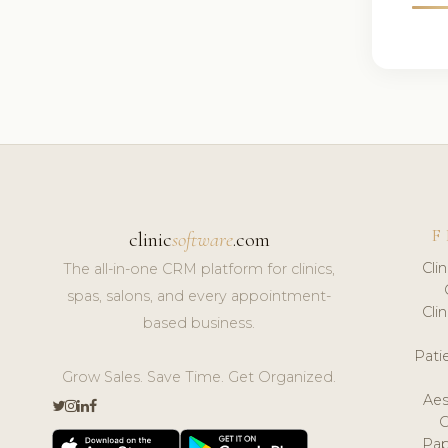
F
clinic
software
.com
Cli
The all-in-one CRM platform for clinics,
spas, salons, and every appointment-
Cli
based business.
Pat
Grow Sales. Save Time. Get Organized.
Aes
Pap