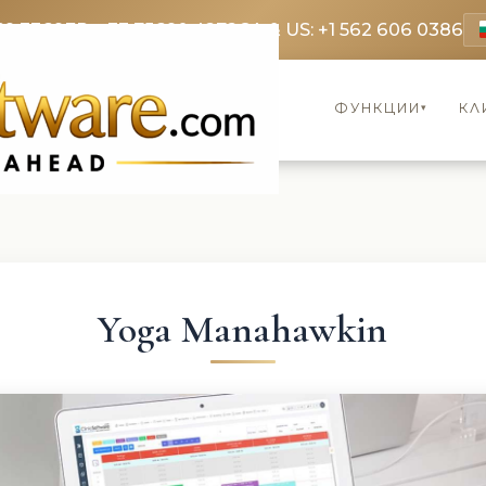
69 3369
FR: +33 75690 4272
CA & US: +1 562 606 0386
ФУНКЦИИ
КЛ
▾
Yoga Manahawkin