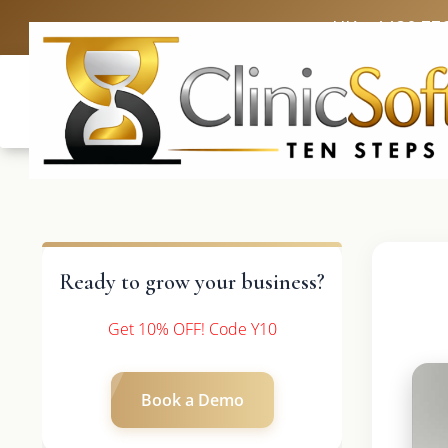
UK: +4420 33
Ready to grow your business?
Get 10% OFF! Code Y10
Book a Demo