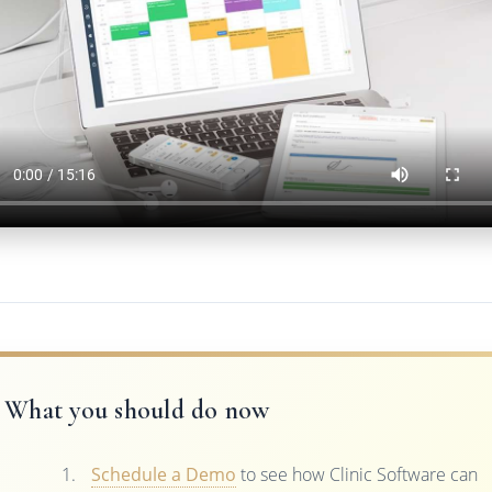
What you should do now
Schedule a Demo
to see how Clinic Software can