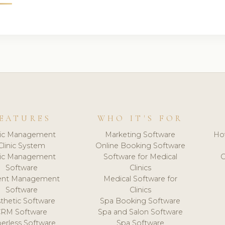
EATURES
WHO IT'S FOR
nic Management
Marketing Software
Ho
Clinic System
Online Booking Software
nic Management
Software for Medical
C
Software
Clinics
ient Management
Medical Software for
Software
Clinics
thetic Software
Spa Booking Software
CRM Software
Spa and Salon Software
erless Software
Spa Software