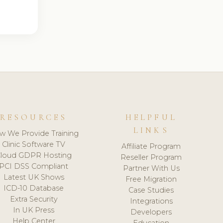
RESOURCES
HELPFUL
LINKS
w We Provide Training
Clinic Software TV
Affiliate Program
loud GDPR Hosting
Reseller Program
PCI DSS Compliant
Partner With Us
Latest UK Shows
Free Migration
ICD-10 Database
Case Studies
Extra Security
Integrations
In UK Press
Developers
Help Center
Education