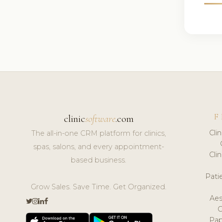
F
clinic
software
.com
Cli
The all-in-one CRM platform for clinics,
spas, salons, and every appointment-
Cli
based business.
Pat
Grow Sales. Save Time. Get Organized.
Aes
Pap