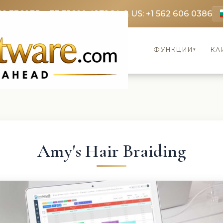
69 3369
FR: +33 75690 4272
CA & US: +1 562 606 0386
ФУНКЦИИ
КЛ
▾
Amy's Hair Braiding