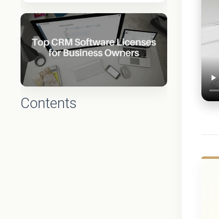
Contents