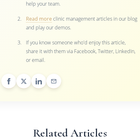
help your team.
Read more
clinic management articles in our blog
and play our demos.
If you know someone who'd enjoy this article,
share it with them via Facebook, Twitter, LinkedIn,
or email.
Related Articles