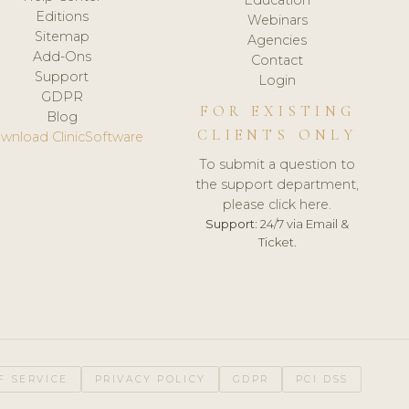
Editions
Webinars
Sitemap
Agencies
Add-Ons
Contact
Support
Login
GDPR
FOR EXISTING
Blog
CLIENTS ONLY
wnload ClinicSoftware
To submit a question to
the support department,
please click here.
Support:
24/7 via Email &
Ticket.
F SERVICE
PRIVACY POLICY
GDPR
PCI DSS