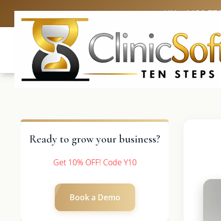
UK: +4420 33
Ready to grow your business?
Get 10% OFF! Code Y10
Book a Demo