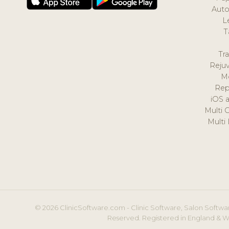
Auto
L
T
Tr
Reju
M
Rep
iOS 
Multi 
Multi
© 2026 ClinicSoftware.com - Clinic Software, Salon Softwar
Reserved. Registered in England & W