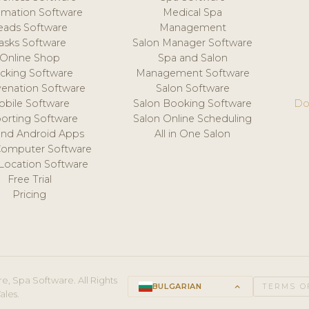
mation Software
Medical Spa
eads Software
Management
asks Software
Salon Manager Software
Online Shop
Spa and Salon
acking Software
Management Software
venation Software
Salon Software
obile Software
Salon Booking Software
Do
orting Software
Salon Online Scheduling
and Android Apps
All in One Salon
Computer Software
 Location Software
Free Trial
Pricing
e, Spa Software. All Rights
BULGARIAN
keyboard_arrow_up
TERMS O
ales.