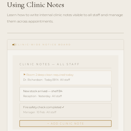
Using Clinic Notes
Learn how to write internal clinic notes visible to all staff and manage
them across appointments.
play_circle_filled
HOW-
campaign
TO · 3
CLINIC-WIDE NOTICE BOARD
MIN
CLINIC NOTES — ALL STAFF
⚑ Room 2 deep clean required today
Dr. Richardson · Today 09:14 · All staff
New stock arrived — shelf B4
Reception · Yesterday · All staff
Fire safety check completed ✓
Manager · 10 Feb · All staff
+ ADD CLINIC NOTE