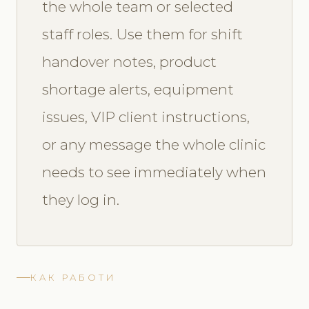
the whole team or selected
staff roles. Use them for shift
handover notes, product
shortage alerts, equipment
issues, VIP client instructions,
or any message the whole clinic
needs to see immediately when
they log in.
КАК РАБОТИ