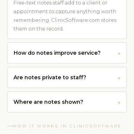
Free-text notes staff add to a client or
appointment to capture anything worth
remembering. ClinicSoftware.com stores
them on the record.
How do notes improve service?
Are notes private to staff?
Where are notes shown?
HOW IT WORKS IN CLINICSOFTWARE