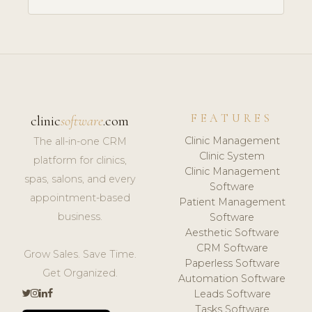
FEATURES
clinic
software
.com
Clinic Management
The all-in-one CRM
Clinic System
platform for clinics,
Clinic Management
spas, salons, and every
Software
appointment-based
Patient Management
business.
Software
Aesthetic Software
CRM Software
Grow Sales. Save Time.
Paperless Software
Get Organized.
Automation Software
Leads Software
Tasks Software