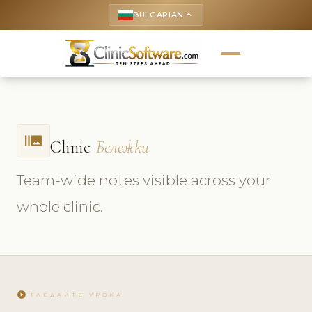
BULGARIAN
keyboard_arrow_up
burst_mode
Clinic
Бележки
Team-wide notes visible across your
whole clinic.
play_circle
ГЛЕДАЙТЕ УРОКА