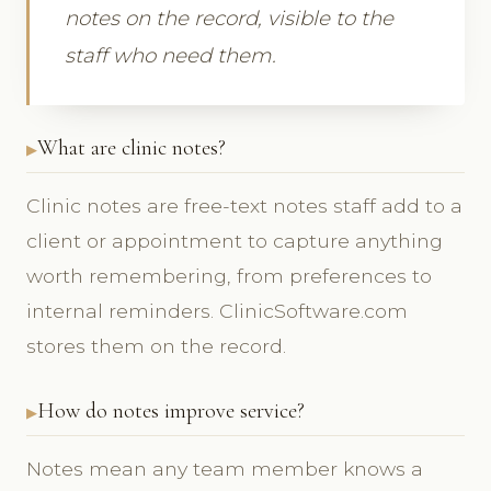
notes on the record, visible to the
staff who need them.
What are clinic notes?
Clinic notes are free-text notes staff add to a
client or appointment to capture anything
worth remembering, from preferences to
internal reminders. ClinicSoftware.com
stores them on the record.
How do notes improve service?
Notes mean any team member knows a