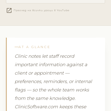
open_in_new
Преглед на всички уроци в YouTube
AT A GLANCE
Clinic notes let staff record
important information against a
client or appointment —
preferences, reminders, or internal
flags — so the whole team works
from the same knowledge.
ClinicSoftware.com keeps these