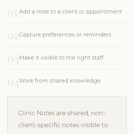
01
Add a note to a client or appointment
02
Capture preferences or reminders
03
Make it visible to the right staff
04
Work from shared knowledge
Clinic Notes are shared, non-
client-specific notes visible to