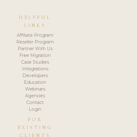
HELPFUL
LINKS
Affiliate Program
Reseller Program
Partner With Us
Free Migration
Case Studies
Integrations
Developers
Education
Webinars
Agencies
Contact
Login
FOR
EXISTING
CLIENTS