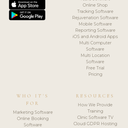
Online Shop
Tracking Software
Rejuvenation Software
Mobile Software
Reporting Software
iOS and Android Apps
Multi Computer
Software
Multi Location
Software
Free Trial
Pricing
WHO IT'S
RESOURCES
FOR
How We Provide
Training
Marketing Software
Clinic Software TV
Online Booking
Cloud GDPR Hosting
Software