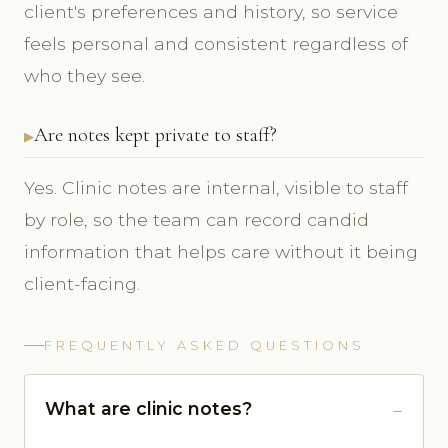
client's preferences and history, so service
feels personal and consistent regardless of
who they see.
Are notes kept private to staff?
Yes. Clinic notes are internal, visible to staff
by role, so the team can record candid
information that helps care without it being
client-facing.
FREQUENTLY ASKED QUESTIONS
What are clinic notes?