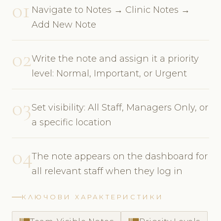
01
Navigate to Notes → Clinic Notes →
Add New Note
02
Write the note and assign it a priority
level: Normal, Important, or Urgent
03
Set visibility: All Staff, Managers Only, or
a specific location
04
The note appears on the dashboard for
all relevant staff when they log in
КЛЮЧОВИ ХАРАКТЕРИСТИКИ