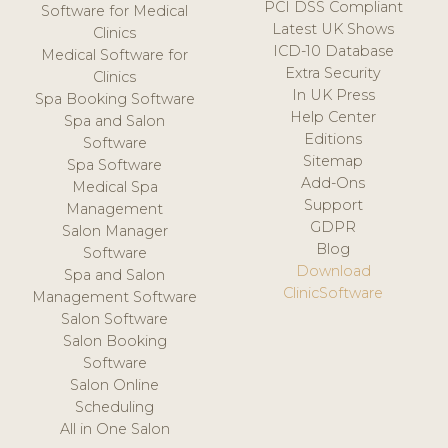
PCI DSS Compliant
Software for Medical
Latest UK Shows
Clinics
ICD-10 Database
Medical Software for
Extra Security
Clinics
In UK Press
Spa Booking Software
Help Center
Spa and Salon
Editions
Software
Sitemap
Spa Software
Add-Ons
Medical Spa
Support
Management
GDPR
Salon Manager
Blog
Software
Download
Spa and Salon
ClinicSoftware
Management Software
Salon Software
Salon Booking
Software
Salon Online
Scheduling
All in One Salon