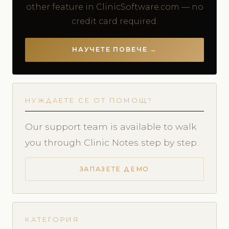
other feature in ClinicSoftware.com — no
credit card required.
НАУЧЕТЕ ПОВЕЧЕ →
НУЖДАЕТЕ СЕ ОТ ПОМОЩ?
Our support team is available to walk
you through Clinic Notes step by step.
ЗАПАЗЕТЕ ДЕМО
КАТЕГОРИЯ