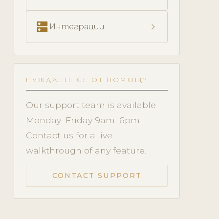
dns
chevron_right
Интеграции
НУЖДАЕТЕ СЕ ОТ ПОМОЩ?
Our support team is available
Monday–Friday 9am–6pm.
Contact us for a live
walkthrough of any feature.
CONTACT SUPPORT