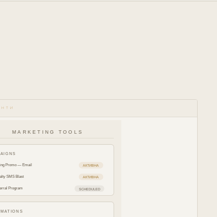
ЕНТИ
MARKETING TOOLS
AIGNS
ing Promo — Email
АКТИВНА
alty SMS Blast
АКТИВНА
erral Program
SCHEDULED
MATIONS