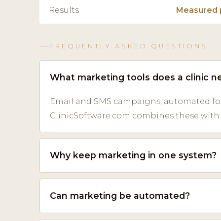
Results
Measured 
FREQUENTLY ASKED QUESTIONS
What marketing tools does a clinic n
Email and SMS campaigns, automated fol
ClinicSoftware.com combines these with y
Why keep marketing in one system?
Can marketing be automated?