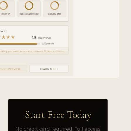
lcome flow
Rebooking reminder
Birthday offer
EWS
★★★★
4.9
(312 reviews)
96% positive
thing you need to attract, convert & retain clients
TURE PREVIEW
LEARN MORE
Start Free Today
No credit card required. Full access