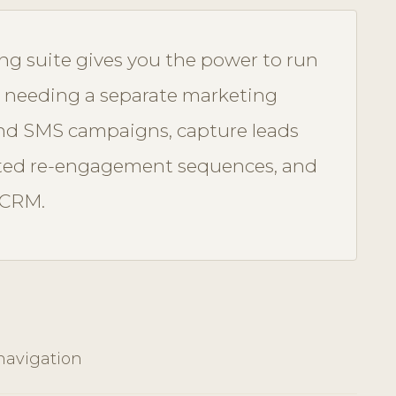
ing suite gives you the power to run
 needing a separate marketing
and SMS campaigns, capture leads
ted re-engagement sequences, and
 CRM.
navigation