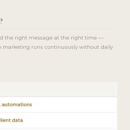
?
d the right message at the right time —
o marketing runs continuously without daily
, automations
lient data