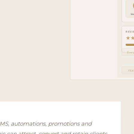
We
REVI
★
Every
FEA
 SMS, automations, promotions and
c can attract, convert and retain clients