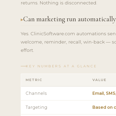
returns. Nothing is disconnected.
Can marketing run automatically
Yes. ClinicSoftware.com automations sen
welcome, reminder, recall, win-back — s
effort.
KEY NUMBERS AT A GLANCE
METRIC
VALUE
Channels
Email, SMS
Targeting
Based on c