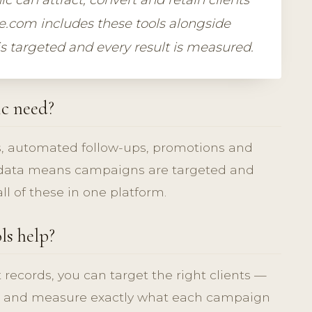
e.com includes these tools alongside
is targeted and every result is measured.
ic need?
, automated follow-ups, promotions and
t data means campaigns are targeted and
l of these in one platform.
ls help?
t records, you can target the right clients —
 — and measure exactly what each campaign