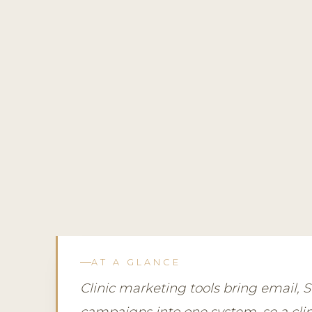
AT A GLANCE
Clinic marketing tools bring email,
campaigns into one system, so a clini