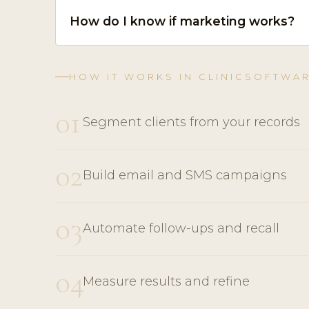
How do I know if marketing works?
HOW IT WORKS IN CLINICSOFTWA
01
Segment clients from your records
02
Build email and SMS campaigns
03
Automate follow-ups and recall
04
Measure results and refine