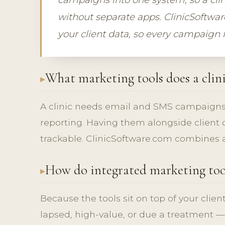
without separate apps. ClinicSoftwar
your client data, so every campaign 
What marketing tools does a clin
A clinic needs email and SMS campaigns
reporting. Having them alongside clien
trackable. ClinicSoftware.com combines al
How do integrated marketing too
Because the tools sit on top of your clien
lapsed, high-value, or due a treatment