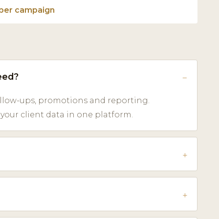
per campaign
eed?
low-ups, promotions and reporting.
our client data in one platform.