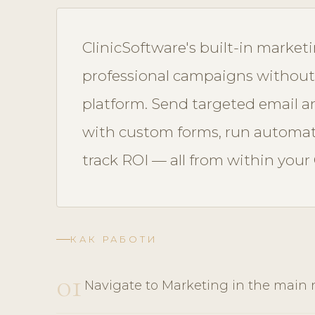
ClinicSoftware's built-in market
professional campaigns without
platform. Send targeted email 
with custom forms, run automa
track ROI — all from within your
КАК РАБОТИ
01
Navigate to Marketing in the main 