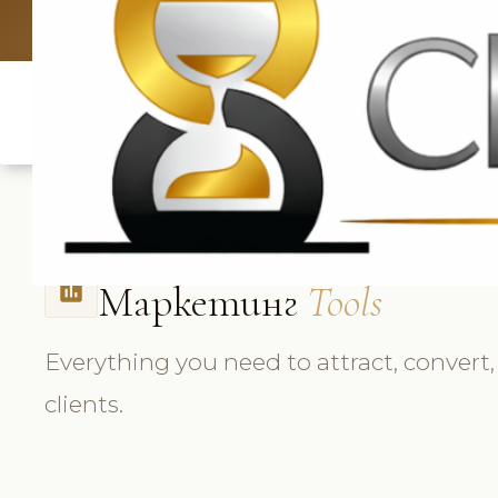
UK: +4420 33
Маркетинг
Tools
insert_chart
Everything you need to attract, convert,
clients.