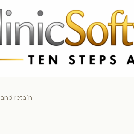
69 3369
FR: +33 75690 4272
CA & US: +1 562 606 0386
 and retain