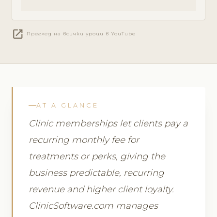
open_in_new
Преглед на всички уроци в YouTube
AT A GLANCE
Clinic memberships let clients pay a
recurring monthly fee for
treatments or perks, giving the
business predictable, recurring
revenue and higher client loyalty.
ClinicSoftware.com manages