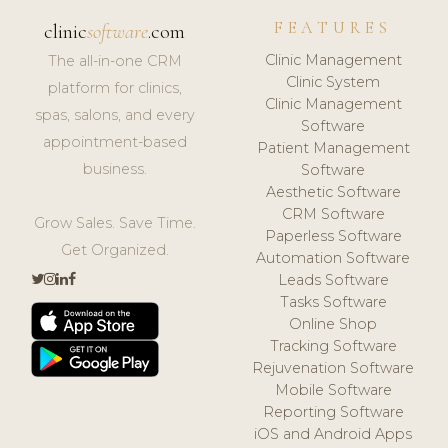
FEATURES
clinic
software
.com
Clinic Management
The all-in-one CRM
Clinic System
platform for clinics,
Clinic Management
spas, salons, and every
Software
appointment-based
Patient Management
business.
Software
Aesthetic Software
CRM Software
Grow Sales. Save Time.
Paperless Software
Get Organized.
Automation Software
Leads Software
Tasks Software
Online Shop
Tracking Software
Rejuvenation Software
Mobile Software
Reporting Software
iOS and Android Apps