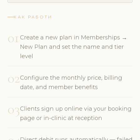
КАК РАБОТИ
01
Create a new plan in Memberships →
New Plan and set the name and tier
level
02
Configure the monthly price, billing
date, and member benefits
03
Clients sign up online via your booking
page or in-clinic at reception
04
Direct debit runs automatically — failed