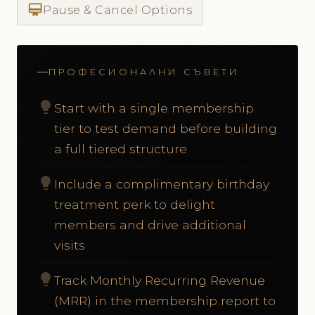
card_membership
Pause & Cancel Options
ПРОФЕСИОНАЛНИ СЪВЕТИ
lightbulb
Start with a single membership
tier to test demand before building
a full tiered structure
lightbulb
Include a complimentary birthday
treatment perk to delight
members and drive additional
visits
lightbulb
Track Monthly Recurring Revenue
(MRR) in the membership report to