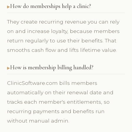
How do memberships help a clinic?
They create recurring revenue you can rely
on and increase loyalty, because members
return regularly to use their benefits. That
smooths cash flow and lifts lifetime value.
How is membership billing handled?
ClinicSoftware.com bills members
automatically on their renewal date and
tracks each member's entitlements, so
recurring payments and benefits run
without manual admin.