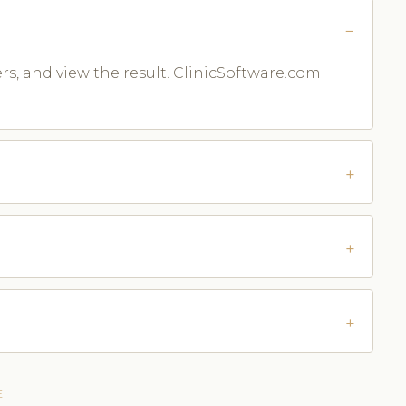
ters, and view the result. ClinicSoftware.com
E