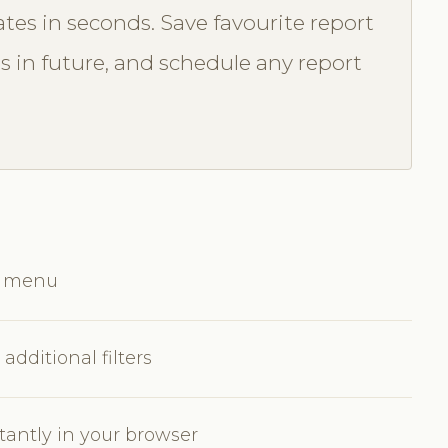
tes in seconds. Save favourite report
ss in future, and schedule any report
ts menu
additional filters
tantly in your browser