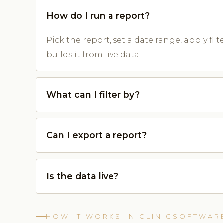
How do I run a report?
Pick the report, set a date range, apply fil
builds it from live data.
What can I filter by?
Can I export a report?
Is the data live?
HOW IT WORKS IN CLINICSOFTWAR