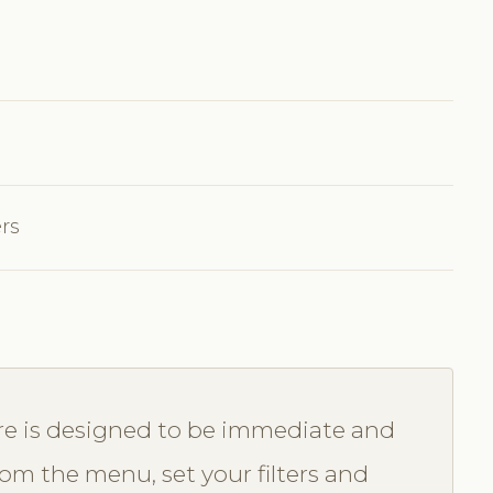
ers
re is designed to be immediate and
from the menu, set your filters and