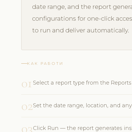
date range, and the report genera
configurations for one-click acce
to run and deliver automatically.
КАК РАБОТИ
01
Select a report type from the Repor
02
Set the date range, location, and any 
03
Click Run — the report generates ins