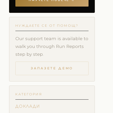
НАУЧЕТЕ ПОВЕЧЕ →
НУЖДАЕТЕ СЕ ОТ ПОМОЩ?
Our support team is available to
walk you through Run Reports
step by step.
ЗАПАЗЕТЕ ДЕМО
КАТЕГОРИЯ
ДОКЛАДИ