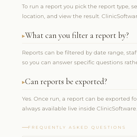
To run a report you pick the report type, se
location, and view the result. ClinicSoftwa
What can you filter a report by?
Reports can be filtered by date range, sta
so you can answer specific questions rathe
Can reports be exported?
Yes. Once run, a report can be exported fo
always available live inside ClinicSoftware.
FREQUENTLY ASKED QUESTIONS