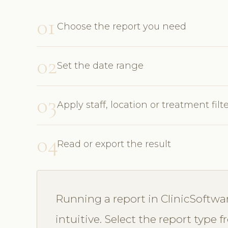
01
Choose the report you need
02
Set the date range
03
Apply staff, location or treatment filt
04
Read or export the result
Running a report in ClinicSoftwa
intuitive. Select the report type 