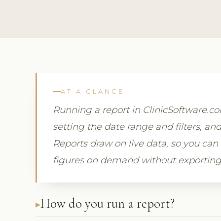
AT A GLANCE
Running a report in ClinicSoftware.
setting the date range and filters, and
Reports draw on live data, so you can
figures on demand without exporting
How do you run a report?