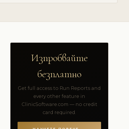
Изпробвайте
безплатно
Get full access to Run Reports and
every other feature in
ClinicSoftware.com — no credit
card required.