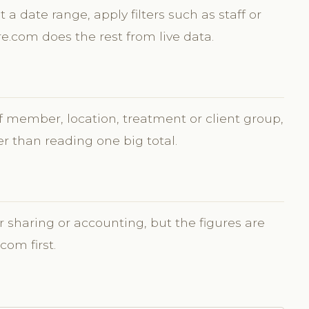
t a date range, apply filters such as staff or
re.com does the rest from live data.
ff member, location, treatment or client group,
r than reading one big total.
r sharing or accounting, but the figures are
com first.