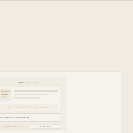
RUN REPORTS
Select report type Set date range Apply filters
Export PDF Export CSV Schedule auto-send
FEATURE PREVIEW
LEARN MORE