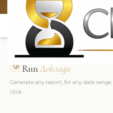
UK: +4420 33
Run
Доклади
pie_chart_outlined
Generate any report, for any date range,
click.