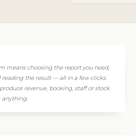
com means choosing the report you need,
 reading the result — all in a few clicks.
 produce revenue, booking, staff or stock
 anything.