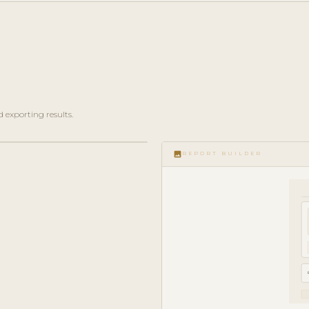
 exporting results.
image
REPORT BUILDER