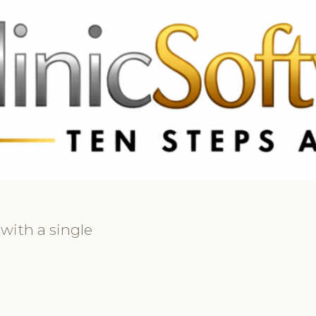
69 3369
FR: +33 75690 4272
CA & US: +1 562 606 0386
 with a single