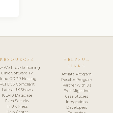
RESOURCES
HELPFUL
LINKS
w We Provide Training
Clinic Software TV
Affiliate Program
loud GDPR Hosting
Reseller Program
PCI DSS Compliant
Partner With Us
Latest UK Shows
Free Migration
ICD-10 Database
Case Studies
Extra Security
Integrations
In UK Press
Developers
Help Center
Education