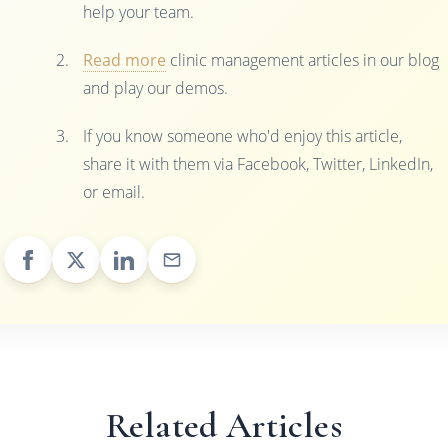
help your team.
Read more
clinic management articles in our blog
and play our demos.
If you know someone who'd enjoy this article,
share it with them via Facebook, Twitter, LinkedIn,
or email.
Related Articles