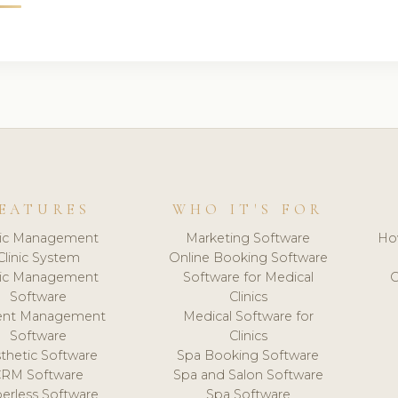
EATURES
WHO IT'S FOR
nic Management
Marketing Software
Ho
Clinic System
Online Booking Software
nic Management
Software for Medical
C
Software
Clinics
ient Management
Medical Software for
Software
Clinics
thetic Software
Spa Booking Software
CRM Software
Spa and Salon Software
erless Software
Spa Software