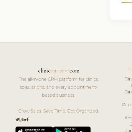
F
clinic
software
.com
Cli
The all-in-one CRM platform for clinics,
spas, salons, and every appointment-
Cli
based business.
Pat
Grow Sales. Save Time. Get Organized.
Aes
Pap