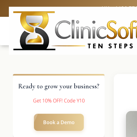
UK: +4420 33
Ready to grow your business?
Get 10% OFF! Code Y10
Book a Demo