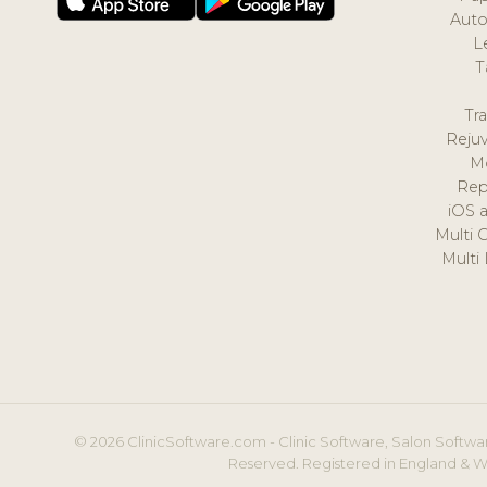
Auto
L
T
Tr
Reju
M
Rep
iOS 
Multi 
Multi
© 2026 ClinicSoftware.com - Clinic Software, Salon Softwar
Reserved. Registered in England & W