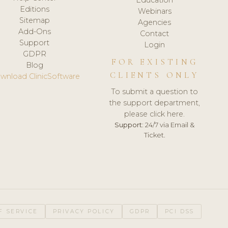
Editions
Webinars
Sitemap
Agencies
Add-Ons
Contact
Support
Login
GDPR
FOR EXISTING
Blog
CLIENTS ONLY
wnload ClinicSoftware
To submit a question to
the support department,
please click here.
Support:
24/7 via Email &
Ticket.
F SERVICE
PRIVACY POLICY
GDPR
PCI DSS