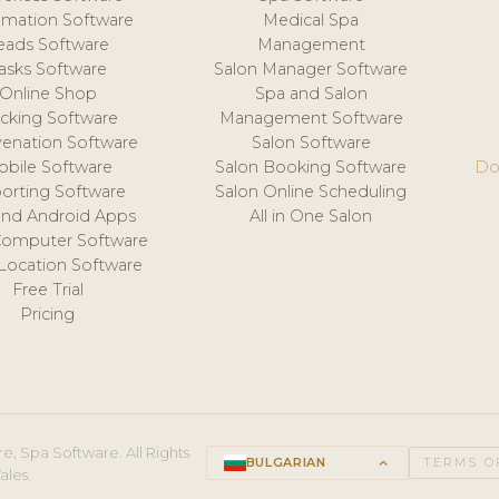
mation Software
Medical Spa
eads Software
Management
asks Software
Salon Manager Software
Online Shop
Spa and Salon
acking Software
Management Software
venation Software
Salon Software
obile Software
Salon Booking Software
Do
orting Software
Salon Online Scheduling
and Android Apps
All in One Salon
Computer Software
 Location Software
Free Trial
Pricing
e, Spa Software. All Rights
BULGARIAN
keyboard_arrow_up
TERMS O
ales.