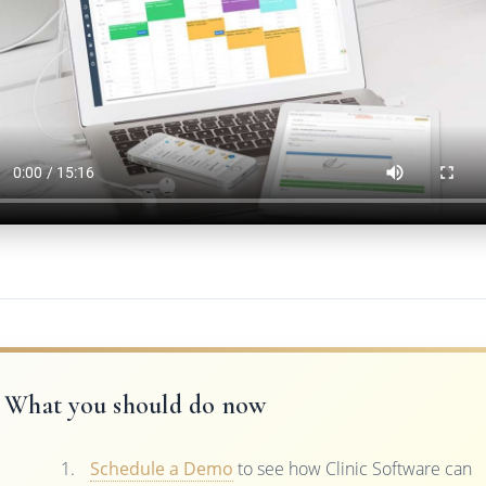
What you should do now
Schedule a Demo
to see how Clinic Software can