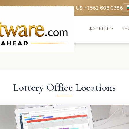
69 3369
FR: +33 75690 4272
CA & US: +1 562 606 0386
ФУНКЦИИ
КЛ
▾
Lottery Office Locations