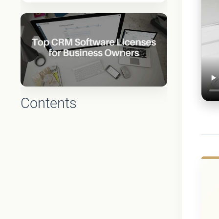
Contents