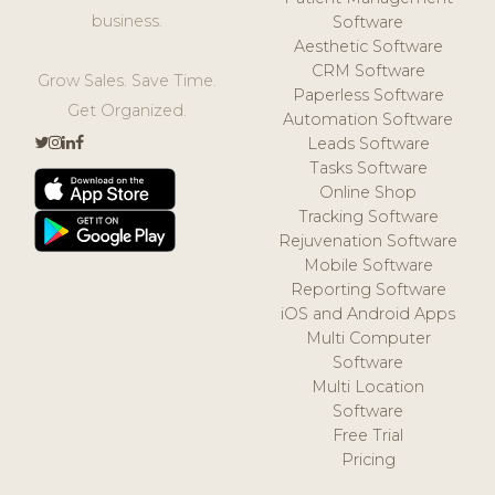
business.
Software
Aesthetic Software
CRM Software
Grow Sales. Save Time.
Paperless Software
Get Organized.
Automation Software
Leads Software
Tasks Software
Online Shop
Tracking Software
Rejuvenation Software
Mobile Software
Reporting Software
iOS and Android Apps
Multi Computer
Software
Multi Location
Software
Free Trial
Pricing