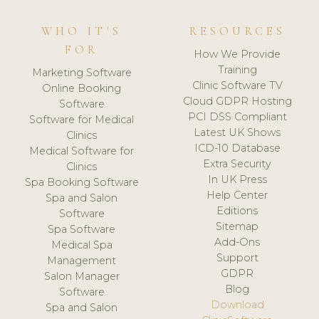
WHO IT'S
RESOURCES
FOR
How We Provide
Training
Marketing Software
Clinic Software TV
Online Booking
Cloud GDPR Hosting
Software
PCI DSS Compliant
Software for Medical
Latest UK Shows
Clinics
ICD-10 Database
Medical Software for
Extra Security
Clinics
In UK Press
Spa Booking Software
Help Center
Spa and Salon
Editions
Software
Sitemap
Spa Software
Add-Ons
Medical Spa
Support
Management
GDPR
Salon Manager
Blog
Software
Download
Spa and Salon