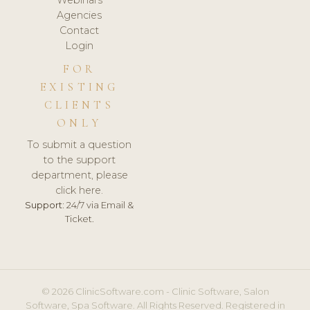
Agencies
Contact
Login
FOR
EXISTING
CLIENTS
ONLY
To submit a question
to the support
department, please
click here.
Support:
24/7 via Email &
Ticket.
© 2026 ClinicSoftware.com - Clinic Software, Salon
Software, Spa Software. All Rights Reserved. Registered in