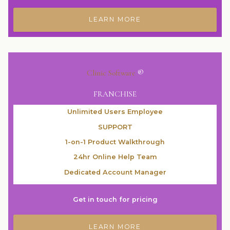
LEARN MORE
Clinic Software
®
FRANCHISE
Unlimited Users Employee
SUPPORT
1-on-1 Product Walkthrough
24hr Online Help Team
Dedicated Account Manager
Get in touch for pricing
LEARN MORE