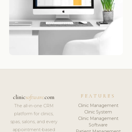
FEATURES
clinic
software
.com
Clinic Management
The all-in-one CRM
Clinic System
platform for clinics,
Clinic Management
spas, salons, and every
Software
appointment-based
Patient Management