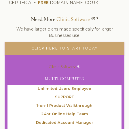
CERTIFICATE.
FREE
DOMAIN NAME .CO.UK
Need More
Clinic Software
® ?
We have larger plans made specifically for larger
Businesses use.
CLICK HERE TO START TODAY
Clinic Software
®
MULTI-COMPUTER
Unlimited Users Employee
SUPPORT
1-on-1 Product Walkthrough
24hr Online Help Team
Dedicated Account Manager