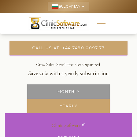
BULGARIAN
keyboard_arrow_up
CALL US AT +44 7490 0097 77
Grow Sales. Save Time. Get Organized.
Save 20% with a yearly subscription
MONTHLY
YEARLY
Clinic Software
®