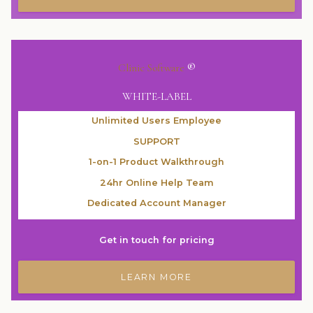
Clinic Software
®
WHITE-LABEL
Unlimited Users Employee
SUPPORT
1-on-1 Product Walkthrough
24hr Online Help Team
Dedicated Account Manager
Get in touch for pricing
LEARN MORE