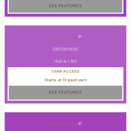
SEE FEATURES
Clinic Software
®
ENTERPRISE
Hub & CMS
USER ACCESS
Starts at 10 paid
users
SEE FEATURES
Clinic Software
®