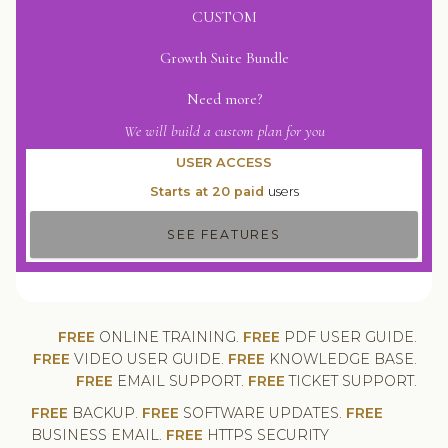
CUSTOM
Growth Suite Bundle
Need more?
We will build a custom plan for you
USER ACCESS
Starts at 20 paid
users
SEE FEATURES
FREE
ONLINE TRAINING.
FREE
PDF USER GUIDE.
FREE
VIDEO USER GUIDE.
FREE
KNOWLEDGE BASE.
FREE
EMAIL SUPPORT.
FREE
TICKET SUPPORT.
FREE
BACKUP.
FREE
SOFTWARE UPDATES.
FREE
BUSINESS EMAIL.
FREE
HTTPS SECURITY