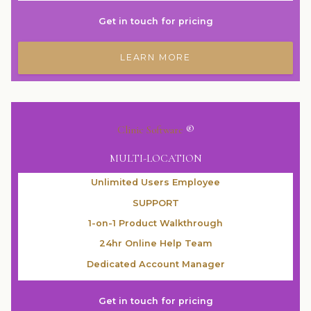
Get in touch for pricing
LEARN MORE
Clinic Software
®
MULTI-LOCATION
Unlimited Users Employee
SUPPORT
1-on-1 Product Walkthrough
24hr Online Help Team
Dedicated Account Manager
Get in touch for pricing