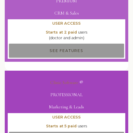
PREMIUM
CRM & Sales
USER ACCESS
Starts at 2 paid
users
(doctor and admin)
SEE FEATURES
Clinic Software
®
PROFESSIONAL
Marketing & Leads
USER ACCESS
Starts at 5 paid
users