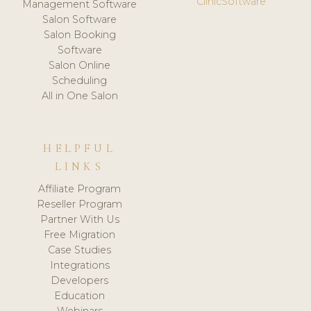
ClinicSoftware
Management Software
Salon Software
Salon Booking
Software
Salon Online
Scheduling
All in One Salon
HELPFUL
LINKS
Affiliate Program
Reseller Program
Partner With Us
Free Migration
Case Studies
Integrations
Developers
Education
Webinars