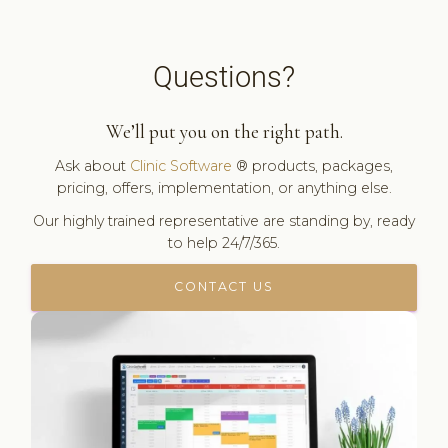
Questions?
We’ll put you on the right path.
Ask about
Clinic Software
® products, packages,
pricing, offers, implementation, or anything else.
Our highly trained representative are standing by, ready
to help 24/7/365.
CONTACT US