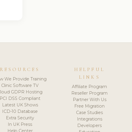
RESOURCES
HELPFUL
LINKS
w We Provide Training
Clinic Software TV
Affiliate Program
loud GDPR Hosting
Reseller Program
PCI DSS Compliant
Partner With Us
Latest UK Shows
Free Migration
ICD-10 Database
Case Studies
Extra Security
Integrations
In UK Press
Developers
Help Center
Education