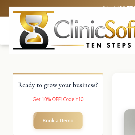
UK: +4420 33
Ready to grow your business?
Get 10% OFF! Code Y10
Book a Demo