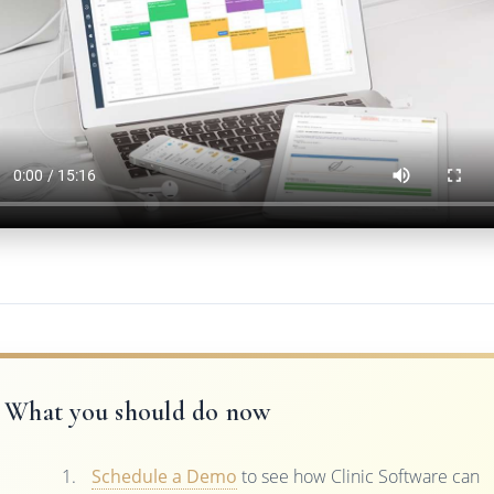
What you should do now
Schedule a Demo
to see how Clinic Software can