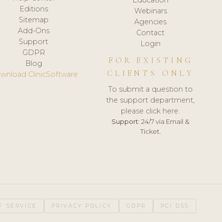
Editions
Webinars
Sitemap
Agencies
Add-Ons
Contact
Support
Login
GDPR
FOR EXISTING
Blog
CLIENTS ONLY
wnload ClinicSoftware
To submit a question to
the support department,
please click here.
Support:
24/7 via Email &
Ticket.
F SERVICE
PRIVACY POLICY
GDPR
PCI DSS