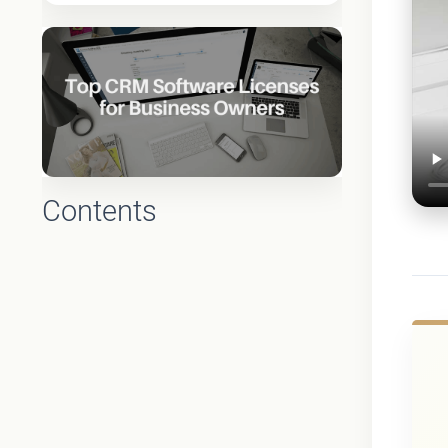
Contents