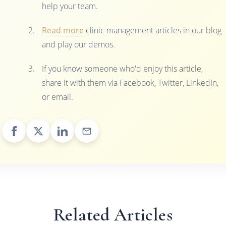
help your team.
Read more
clinic management articles in our blog
and play our demos.
If you know someone who'd enjoy this article,
share it with them via Facebook, Twitter, LinkedIn,
or email.
Related Articles