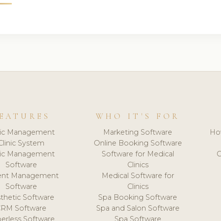
EATURES
WHO IT'S FOR
nic Management
Marketing Software
Ho
Clinic System
Online Booking Software
nic Management
Software for Medical
C
Software
Clinics
ient Management
Medical Software for
Software
Clinics
thetic Software
Spa Booking Software
CRM Software
Spa and Salon Software
erless Software
Spa Software