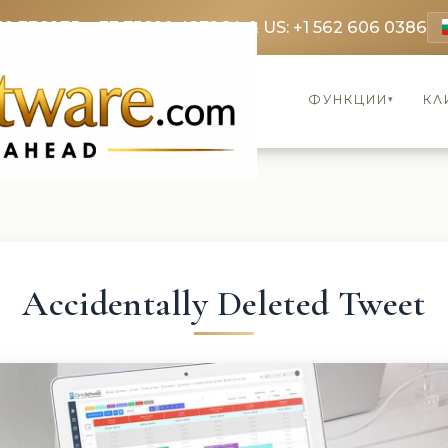
69 3369
FR: +33 75690 4272
CA & US: +1 562 606 0386
ФУНКЦИИ
КЛ
▾
Accidentally Deleted Tweet