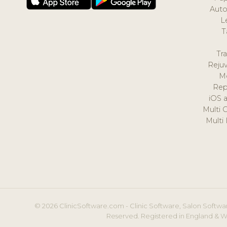
Auto
L
T
Tr
Reju
M
Rep
iOS 
Multi 
Multi
© 2026 ClinicSoftware.com - Clinic Software, Salon Softwar
Reserved. Registered in England & W