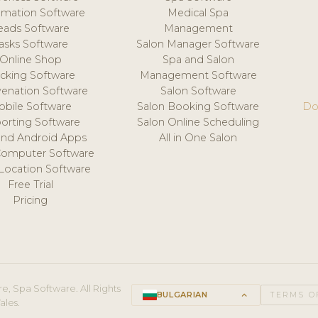
mation Software
Medical Spa
eads Software
Management
asks Software
Salon Manager Software
Online Shop
Spa and Salon
acking Software
Management Software
venation Software
Salon Software
obile Software
Salon Booking Software
Do
orting Software
Salon Online Scheduling
and Android Apps
All in One Salon
Computer Software
 Location Software
Free Trial
Pricing
e, Spa Software. All Rights
BULGARIAN
keyboard_arrow_up
TERMS O
ales.