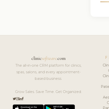
F
clinic
software
.com
Cli
The all-in-one CRM platform for clinics,
spas, salons, and every appointment-
Cli
based business.
Pat
Grow Sales. Save Time. Get Organized.
Aes
Pap