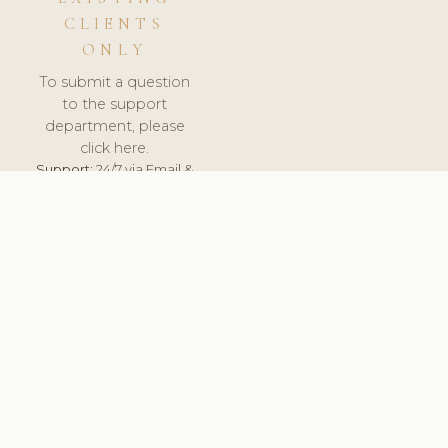
CLIENTS
ONLY
To submit a question
to the support
department, please
click here.
Support:
24/7 via Email &
Ticket.
© 2026 ClinicSoftware.com - Clinic Software, Salon
Software, Spa Software. All Rights Reserved. Registered in
England & Wales.
BULGARIAN
keyboard_arrow_up
TERMS OF SERVICE
PRIVACY POLICY
GDPR
PCI DSS