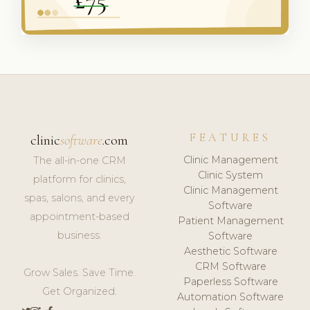
FEATURES
clinic
software
.com
Clinic Management
The all-in-one CRM
Clinic System
platform for clinics,
Clinic Management
spas, salons, and every
Software
appointment-based
Patient Management
business.
Software
Aesthetic Software
CRM Software
Grow Sales. Save Time.
Paperless Software
Get Organized.
Automation Software