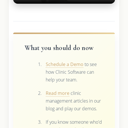
What you should do now
Schedule a Demo
to see
how Clinic Software can
help your team.
Read more
clinic
management articles in our
blog and play our demos.
If you know someone who'd