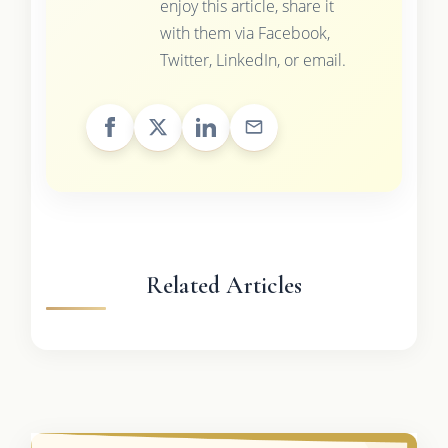
enjoy this article, share it
with them via Facebook,
Twitter, LinkedIn, or email.
Related Articles