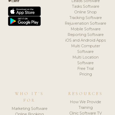
Leads Software
Tasks Software
Online Shop
Tracking Software
Rejuvenation Software
Mobile Software
Reporting Software
iOS and Android Apps
Multi Computer
Software
Multi Location
Software
Free Trial
Pricing
WHO IT'S
RESOURCES
FOR
How We Provide
Training
Marketing Software
Clinic Software TV
Online Booking