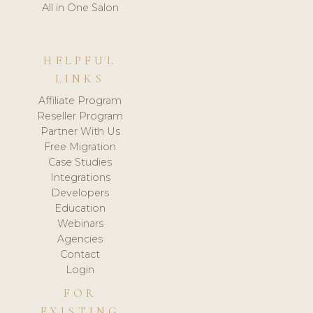
All in One Salon
HELPFUL
LINKS
Affiliate Program
Reseller Program
Partner With Us
Free Migration
Case Studies
Integrations
Developers
Education
Webinars
Agencies
Contact
Login
FOR
EXISTING