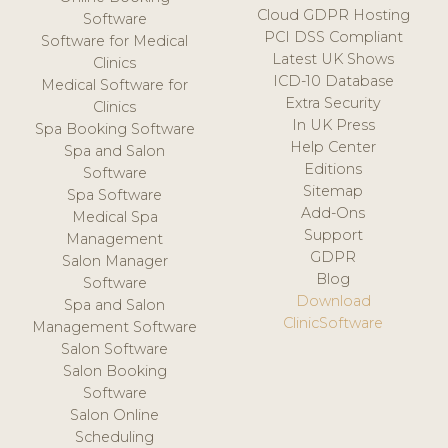
Cloud GDPR Hosting
Software
PCI DSS Compliant
Software for Medical
Latest UK Shows
Clinics
ICD-10 Database
Medical Software for
Extra Security
Clinics
In UK Press
Spa Booking Software
Help Center
Spa and Salon
Editions
Software
Sitemap
Spa Software
Add-Ons
Medical Spa
Support
Management
GDPR
Salon Manager
Blog
Software
Download
Spa and Salon
ClinicSoftware
Management Software
Salon Software
Salon Booking
Software
Salon Online
Scheduling