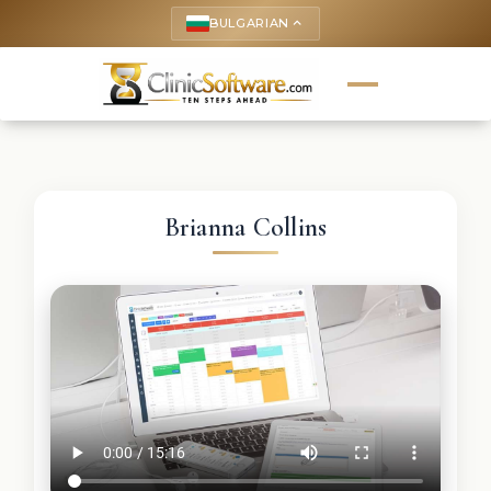
BULGARIAN
keyboard_arrow_up
Brianna Collins