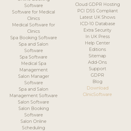
Cloud GDPR Hosting
Software
PCI DSS Compliant
Software for Medical
Latest UK Shows
Clinics
ICD-10 Database
Medical Software for
Extra Security
Clinics
In UK Press
Spa Booking Software
Help Center
Spa and Salon
Editions
Software
Sitemap
Spa Software
Add-Ons
Medical Spa
Support
Management
GDPR
Salon Manager
Blog
Software
Download
Spa and Salon
ClinicSoftware
Management Software
Salon Software
Salon Booking
Software
Salon Online
Scheduling