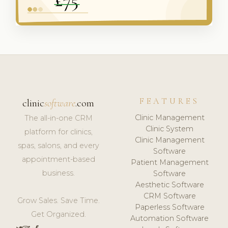
FEATURES
clinic
software
.com
Clinic Management
The all-in-one CRM
Clinic System
platform for clinics,
Clinic Management
spas, salons, and every
Software
appointment-based
Patient Management
business.
Software
Aesthetic Software
CRM Software
Grow Sales. Save Time.
Paperless Software
Get Organized.
Automation Software