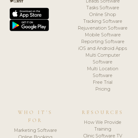
Leads Software
Tasks Software
Online Shop
Tracking Software
Rejuvenation Software
Mobile Software
Reporting Software
iOS and Android Apps
Multi Computer
Software
Multi Location
Software
Free Trial
Pricing
WHO IT'S
RESOURCES
FOR
How We Provide
Training
Marketing Software
Clinic Software TV
Online Booking