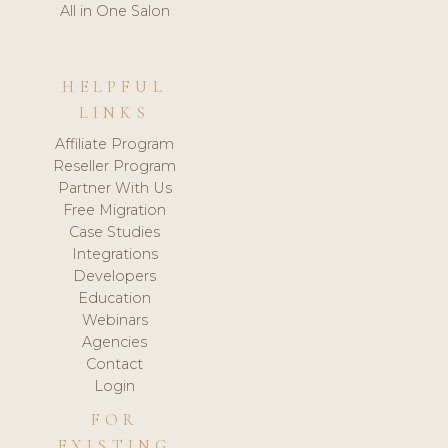
All in One Salon
HELPFUL
LINKS
Affiliate Program
Reseller Program
Partner With Us
Free Migration
Case Studies
Integrations
Developers
Education
Webinars
Agencies
Contact
Login
FOR
EXISTING