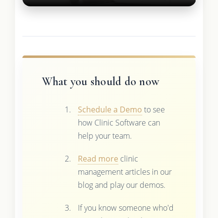
What you should do now
Schedule a Demo
to see
how Clinic Software can
help your team.
Read more
clinic
management articles in our
blog and play our demos.
If you know someone who'd