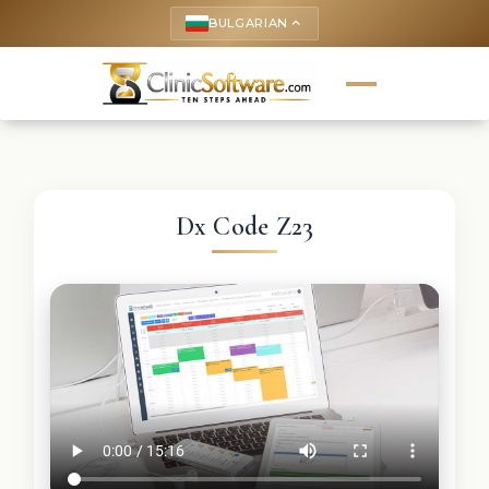
BULGARIAN
keyboard_arrow_up
Dx Code Z23