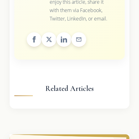
enjoy this article, share it
with them via Facebook,
Twitter, LinkedIn, or email.
Related Articles