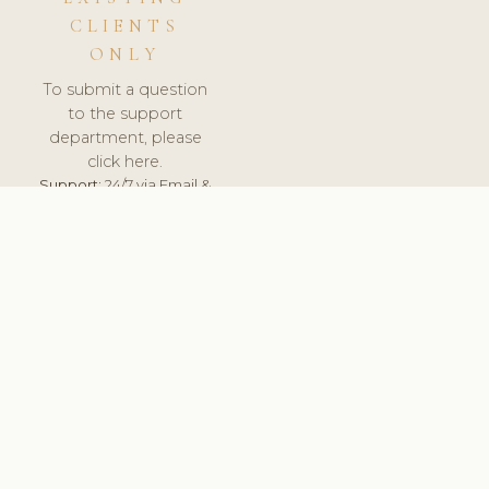
CLIENTS
ONLY
To submit a question
to the support
department, please
click here.
Support:
24/7 via Email &
Ticket.
© 2026 ClinicSoftware.com - Clinic Software, Salon
Software, Spa Software. All Rights Reserved. Registered in
England & Wales.
BULGARIAN
keyboard_arrow_up
TERMS OF SERVICE
PRIVACY POLICY
GDPR
PCI DSS