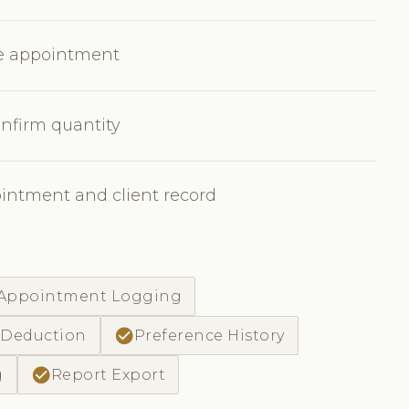
he appointment
nfirm quantity
ointment and client record
-Appointment Logging
check_circle
 Deduction
Preference History
check_circle
g
Report Export