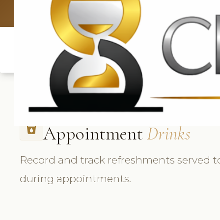
UK: +4420 33
Appointment
Drinks
local_drink
Record and track refreshments served to
during appointments.