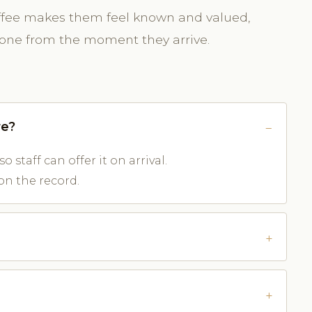
ffee makes them feel known and valued,
tone from the moment they arrive.
re?
o staff can offer it on arrival.
on the record.