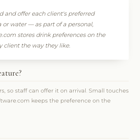
d and offer each client's preferred
a or water — as part of a personal,
.com stores drink preferences on the
 client the way they like.
eature?
, so staff can offer it on arrival. Small touches
cSoftware.com keeps the preference on the