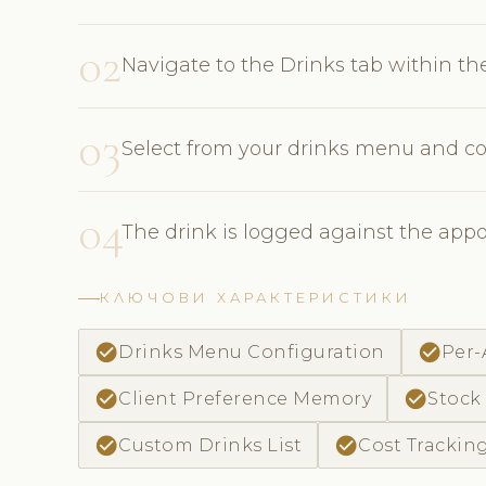
02
Navigate to the Drinks tab within t
03
Select from your drinks menu and co
04
The drink is logged against the app
КЛЮЧОВИ ХАРАКТЕРИСТИКИ
check_circle
check_circle
Drinks Menu Configuration
Per
check_circle
check_circle
Client Preference Memory
Stock
check_circle
check_circle
Custom Drinks List
Cost Trackin