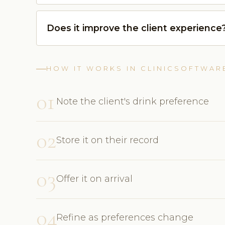
Does it improve the client experience
HOW IT WORKS IN CLINICSOFTWAR
01
Note the client's drink preference
02
Store it on their record
03
Offer it on arrival
04
Refine as preferences change