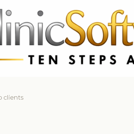
69 3369
FR: +33 75690 4272
CA & US: +1 562 606 0386
 clients