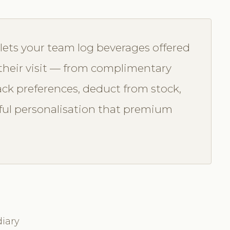
ets your team log beverages offered
 their visit — from complimentary
rack preferences, deduct from stock,
ful personalisation that premium
iary