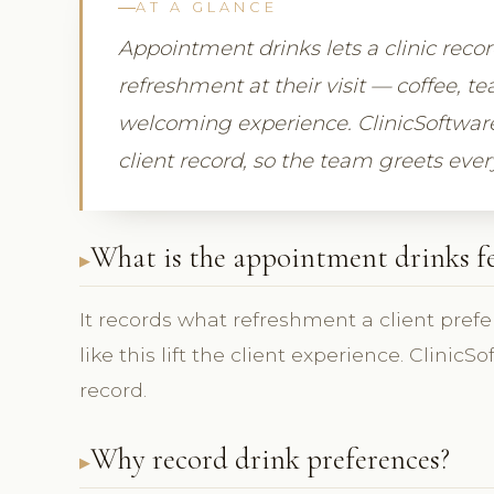
AT A GLANCE
Appointment drinks lets a clinic recor
refreshment at their visit — coffee, te
welcoming experience. ClinicSoftware
client record, so the team greets every
What is the appointment drinks f
It records what refreshment a client prefers
like this lift the client experience. Clini
record.
Why record drink preferences?