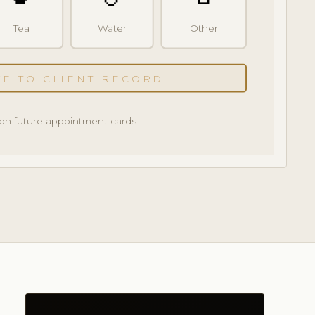
Tea
Water
Other
VE TO CLIENT RECORD
on future appointment cards