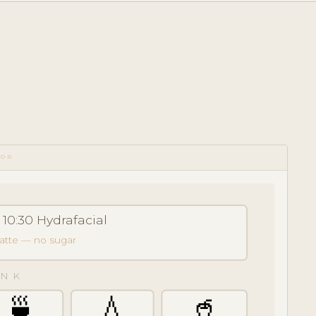
TOR
 10:30 Hydrafacial
latte — no sugar
NK
🍵
💧
🥤