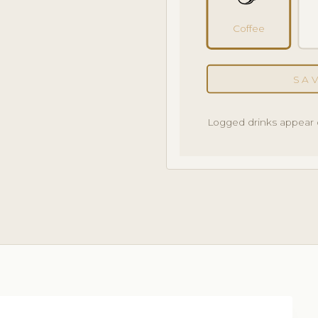
Coffee
SA
Logged drinks appear 