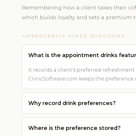
Remembering how a client takes their co
which builds loyalty and sets a premium 
FREQUENTLY ASKED QUESTIONS
What is the appointment drinks featu
It records a client's preferred refreshment s
ClinicSoftware.com keeps the preference 
Why record drink preferences?
Where is the preference stored?