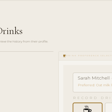
Drinks
ve the history from their profile.
local_cafe
DRINK PREFERENCE SELEC
Sarah Mitchell ·
Preferred: Oat milk 
RECORD DRI
☕