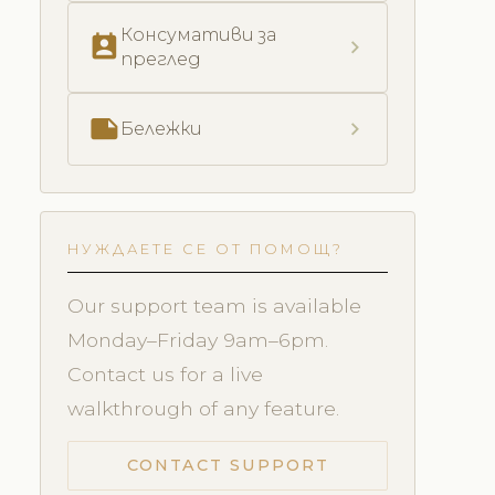
Консумативи за
perm_contact_calendar
chevron_right
преглед
note
chevron_right
Бележки
НУЖДАЕТЕ СЕ ОТ ПОМОЩ?
Our support team is available
Monday–Friday 9am–6pm.
Contact us for a live
walkthrough of any feature.
CONTACT SUPPORT