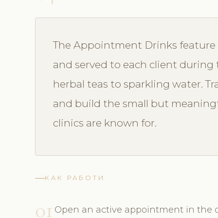
The Appointment Drinks feature l
and served to each client during
herbal teas to sparkling water. T
and build the small but meaning
clinics are known for.
КАК РАБОТИ
01
Open an active appointment in the d