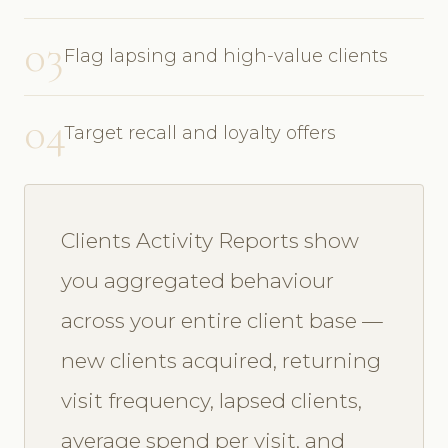
03
Flag lapsing and high-value clients
04
Target recall and loyalty offers
Clients Activity Reports show
you aggregated behaviour
across your entire client base —
new clients acquired, returning
visit frequency, lapsed clients,
average spend per visit, and