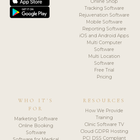
Online Shop
Tracking Software
Rejuvenation Software
Mobile Software
Reporting Software
iOS and Android Apps
Multi Computer
Software
Multi Location
Software
Free Trial
Pricing
WHO IT'S
RESOURCES
FOR
How We Provide
Training
Marketing Software
Clinic Software TV
Online Booking
Cloud GDPR Hosting
Software
PCI DSS Compliant
Software for Medical