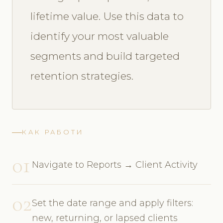
lifetime value. Use this data to
identify your most valuable
segments and build targeted
retention strategies.
КАК РАБОТИ
01
Navigate to Reports → Client Activity
02
Set the date range and apply filters:
new, returning, or lapsed clients