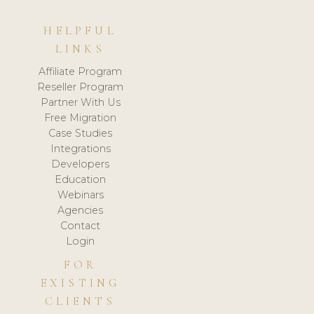
HELPFUL
LINKS
Affiliate Program
Reseller Program
Partner With Us
Free Migration
Case Studies
Integrations
Developers
Education
Webinars
Agencies
Contact
Login
FOR
EXISTING
CLIENTS