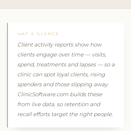
AT A GLANCE
Client activity reports show how
clients engage over time — visits,
spend, treatments and lapses — so a
clinic can spot loyal clients, rising
spenders and those slipping away.
ClinicSoftware.com builds these
from live data, so retention and
recall efforts target the right people.