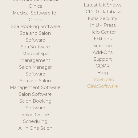
Latest UK Shows
Clinics
ICD-10 Database
Medical Software for
Extra Security
Clinics
In UK Press
Spa Booking Software
Help Center
Spa and Salon
Editions
Software
Sitemap
Spa Software
Add-Ons
Medical Spa
Support
Management
GDPR
Salon Manager
Blog
Software
Download
Spa and Salon
ClinicSoftware
Management Software
Salon Software
Salon Booking
Software
Salon Online
Scheduling
All in One Salon