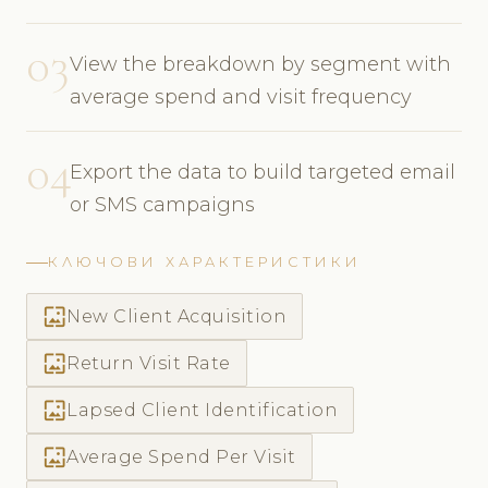
03
View the breakdown by segment with
average spend and visit frequency
04
Export the data to build targeted email
or SMS campaigns
КЛЮЧОВИ ХАРАКТЕРИСТИКИ
wallpaper
New Client Acquisition
wallpaper
Return Visit Rate
wallpaper
Lapsed Client Identification
wallpaper
Average Spend Per Visit