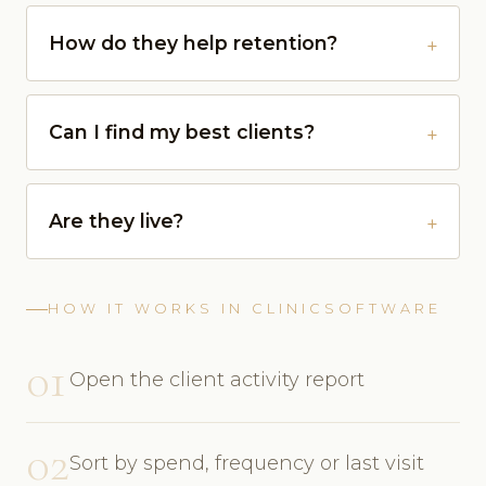
How do they help retention?
Can I find my best clients?
Are they live?
HOW IT WORKS IN CLINICSOFTWARE
01
Open the client activity report
02
Sort by spend, frequency or last visit