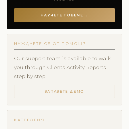
НАУЧЕТЕ ПОВЕЧЕ →
НУЖДАЕТЕ СЕ ОТ ПОМОЩ?
Our support team is available to walk
you through Clients Activity Reports
step by step.
ЗАПАЗЕТЕ ДЕМО
КАТЕГОРИЯ