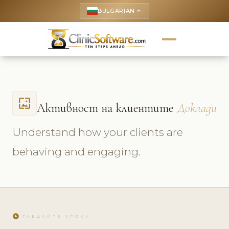
BULGARIAN
keyboard_arrow_up
wallpaper
Активност на клиентите
Доклади
Understand how your clients are
behaving and engaging.
play_circle
ГЛЕДАЙТЕ УРОКА