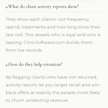
What do client activity reports show?
They show each client's visit frequency,
spend, treatments and how long since their
last visit. This reveals who is loyal and who is
lapsing. ClinicSoftware.com builds them
from live records.
How do they help retention?
By flagging clients who have not returned,
activity reports let you target recall and win-
back offers at exactly the people most likely
to churn, protecting revenue.