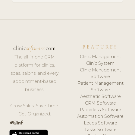
FEATURES
clinic
software
.com
Clinic Management
The all-in-one CRM
Clinic System
platform for clinics,
Clinic Management
spas, salons, and every
Software
appointment-based
Patient Management
business.
Software
Aesthetic Software
CRM Software
Grow Sales. Save Time.
Paperless Software
Get Organized.
Automation Software
Leads Software
Tasks Software