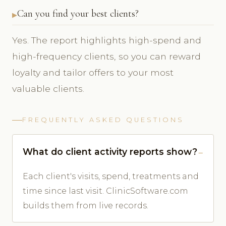
Can you find your best clients?
Yes. The report highlights high-spend and
high-frequency clients, so you can reward
loyalty and tailor offers to your most
valuable clients.
FREQUENTLY ASKED QUESTIONS
What do client activity reports show?
Each client's visits, spend, treatments and
time since last visit. ClinicSoftware.com
builds them from live records.