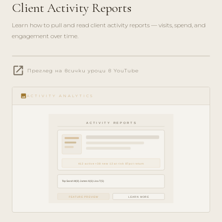
Client Activity Reports
Learn how to pull and read client activity reports — visits, spend, and
engagement over time.
play_circle_filled
open_in_new
Преглед на всички уроци в YouTube
ANALYTICS
· 5 MIN
image
ACTIVITY ANALYTICS
ACTIVITY REPORTS
412 active +38 new 12 at risk 87pct return
Top Sarah M(8) James K(6) Lisa T(5)
FEATURE PREVIEW
LEARN MORE