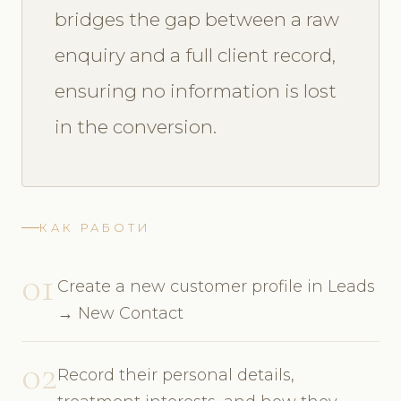
bridges the gap between a raw
enquiry and a full client record,
ensuring no information is lost
in the conversion.
КАК РАБОТИ
01
Create a new customer profile in Leads
→ New Contact
02
Record their personal details,