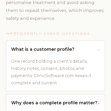
personalise treatment and avoid asking
them to repeat themselves, which improves
safety and experience.
FREQUENTLY ASKED QUESTIONS
What is a customer profile?
One record holding a client's details,
history, notes, consent, photos and
payments. ClinicSoftware.com keeps it
complete and current.
Why does a complete profile matter?