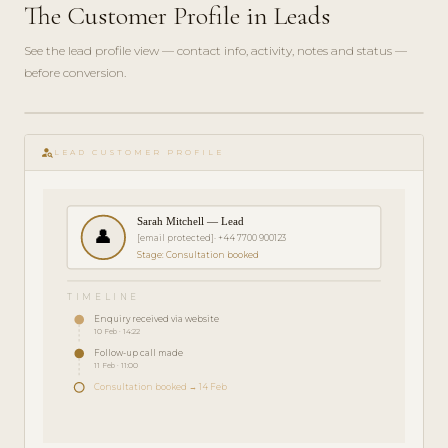
The Customer Profile in Leads
See the lead profile view — contact info, activity, notes and status —
before conversion.
play_circle_filled
FEATURE
person_search
TOUR · 3
LEAD CUSTOMER PROFILE
MIN
Sarah Mitchell — Lead
👤
[email protected]
· +44 7700 900123
Stage: Consultation booked
TIMELINE
Enquiry received via website
10 Feb · 14:22
Follow-up call made
11 Feb · 11:00
Consultation booked → 14 Feb