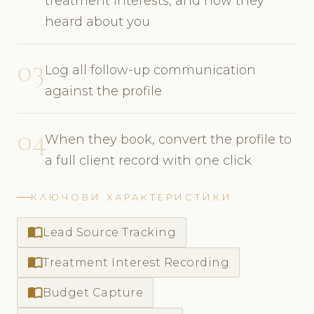
treatment interests, and how they
heard about you
03
Log all follow-up communication
against the profile
04
When they book, convert the profile to
a full client record with one click
КЛЮЧОВИ ХАРАКТЕРИСТИКИ
import_contacts
Lead Source Tracking
import_contacts
Treatment Interest Recording
import_contacts
Budget Capture