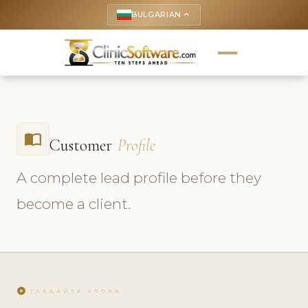
BULGARIAN
keyboard_arrow_up
import_contacts
Customer
Profile
A complete lead profile before they
become a client.
play_circle
ГЛЕДАЙТЕ УРОКА