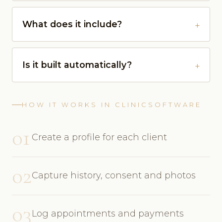
What does it include?
Is it built automatically?
HOW IT WORKS IN CLINICSOFTWARE
01
Create a profile for each client
02
Capture history, consent and photos
03
Log appointments and payments