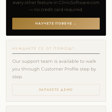
every other feature in ClinicSoftware.com
— no credit card required.
НАУЧЕТЕ ПОВЕЧЕ →
НУЖДАЕТЕ СЕ ОТ ПОМОЩ?
Our support team is available to walk
you through Customer Profile step by
step.
ЗАПАЗЕТЕ ДЕМО