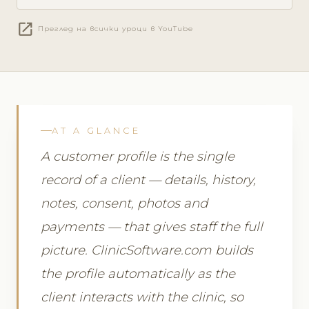
open_in_new
Преглед на всички уроци в YouTube
AT A GLANCE
A customer profile is the single
record of a client — details, history,
notes, consent, photos and
payments — that gives staff the full
picture. ClinicSoftware.com builds
the profile automatically as the
client interacts with the clinic, so