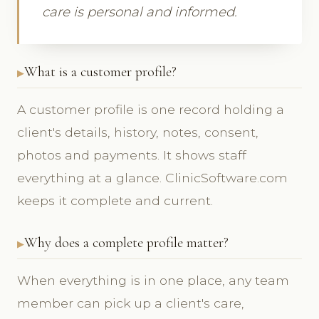
care is personal and informed.
What is a customer profile?
A customer profile is one record holding a
client's details, history, notes, consent,
photos and payments. It shows staff
everything at a glance. ClinicSoftware.com
keeps it complete and current.
Why does a complete profile matter?
When everything is in one place, any team
member can pick up a client's care,