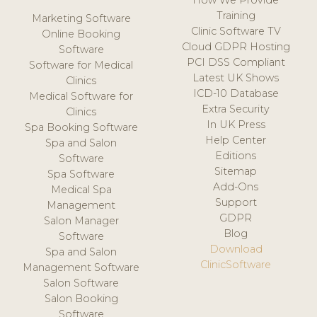
How We Provide
Training
Marketing Software
Clinic Software TV
Online Booking
Cloud GDPR Hosting
Software
PCI DSS Compliant
Software for Medical
Latest UK Shows
Clinics
ICD-10 Database
Medical Software for
Extra Security
Clinics
In UK Press
Spa Booking Software
Help Center
Spa and Salon
Editions
Software
Sitemap
Spa Software
Add-Ons
Medical Spa
Support
Management
GDPR
Salon Manager
Blog
Software
Download
Spa and Salon
ClinicSoftware
Management Software
Salon Software
Salon Booking
Software