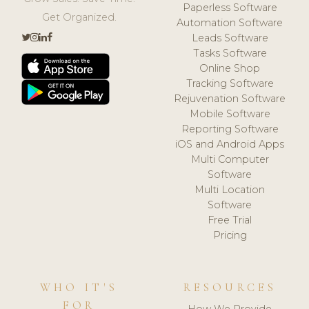
Paperless Software
Get Organized.
Automation Software
Leads Software
Tasks Software
Online Shop
Tracking Software
Rejuvenation Software
Mobile Software
Reporting Software
iOS and Android Apps
Multi Computer
Software
Multi Location
Software
Free Trial
Pricing
WHO IT'S
RESOURCES
FOR