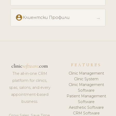
account_circle
→
Клиентски Профили
FEATURES
clinic
software
.com
Clinic Management
The all-in-one CRM
Clinic System
platform for clinics,
Clinic Management
spas, salons, and every
Software
appointment-based
Patient Management
business.
Software
Aesthetic Software
CRM Software
Grow Sales. Save Time.