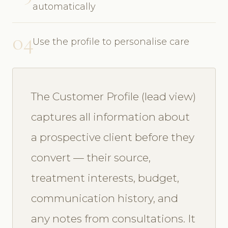
automatically
04
Use the profile to personalise care
The Customer Profile (lead view)
captures all information about
a prospective client before they
convert — their source,
treatment interests, budget,
communication history, and
any notes from consultations. It