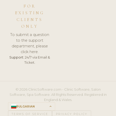
FOR
EXISTING
CLIENTS
ONLY
To submit a question
to the support
department, please
click here.
Support:
24/7 via Email &
Ticket.
© 2026 ClinicSoftware.com - Clinic Software, Salon
Software, Spa Software. All Rights Reserved. Registered in
England & Wales.
BULGARIAN
keyboard_arrow_up
TERMS OF SERVICE
PRIVACY POLICY