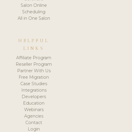
Salon Online
Scheduling
All in One Salon
HELPFUL
LINKS
Affiliate Program
Reseller Program
Partner With Us
Free Migration
Case Studies
Integrations
Developers
Education
Webinars
Agencies
Contact
Login