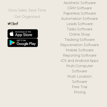
Aesthetic Software
CRM Software
Grow Sales. Save Time.
Paperless Software
Get Organized.
Automation Software
Leads Software
Tasks Software
Online Shop
Tracking Software
Rejuvenation Software
Mobile Software
Reporting Software
iOS and Android Apps
Multi Computer
Software
Multi Location
Software
Free Trial
Pricing