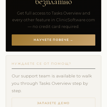
безплатно
Get full access to Tasks Overview and
every other feature in ClinicSoftware.com
— no credit card required.
НАУЧЕТЕ ПОВЕЧЕ →
НУЖДАЕТЕ СЕ ОТ ПОМОЩ?
Our support team is available to walk
you through Tasks Overview step by
step.
ЗАПАЗЕТЕ ДЕМО