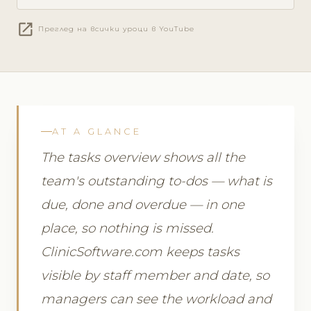
open_in_new
Преглед на всички уроци в YouTube
AT A GLANCE
The tasks overview shows all the
team's outstanding to-dos — what is
due, done and overdue — in one
place, so nothing is missed.
ClinicSoftware.com keeps tasks
visible by staff member and date, so
managers can see the workload and