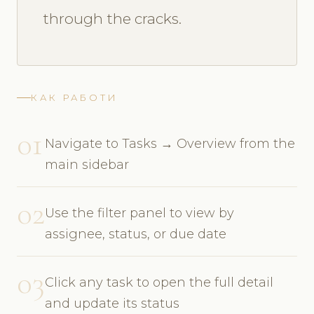
through the cracks.
КАК РАБОТИ
01
Navigate to Tasks → Overview from the
main sidebar
02
Use the filter panel to view by
assignee, status, or due date
03
Click any task to open the full detail
and update its status