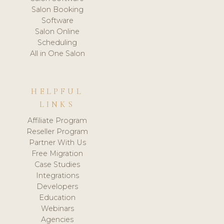
Salon Booking
Software
Salon Online
Scheduling
All in One Salon
HELPFUL
LINKS
Affiliate Program
Reseller Program
Partner With Us
Free Migration
Case Studies
Integrations
Developers
Education
Webinars
Agencies