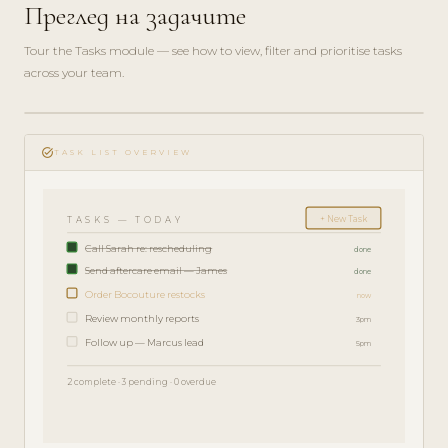
Преглед на задачите
Tour the Tasks module — see how to view, filter and prioritise tasks
across your team.
play_circle_filled
FEATURE
task_alt
TOUR · 4
TASK LIST OVERVIEW
MIN
+ New Task
TASKS — TODAY
Call Sarah re: rescheduling
done
Send aftercare email — James
done
Order Bocouture restocks
now
Review monthly reports
3pm
Follow up — Marcus lead
5pm
2 complete · 3 pending · 0 overdue