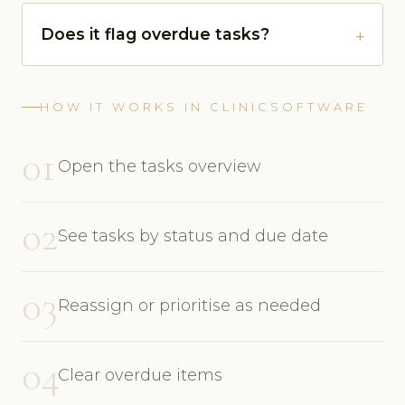
Does it flag overdue tasks?
HOW IT WORKS IN CLINICSOFTWARE
01
Open the tasks overview
02
See tasks by status and due date
03
Reassign or prioritise as needed
04
Clear overdue items