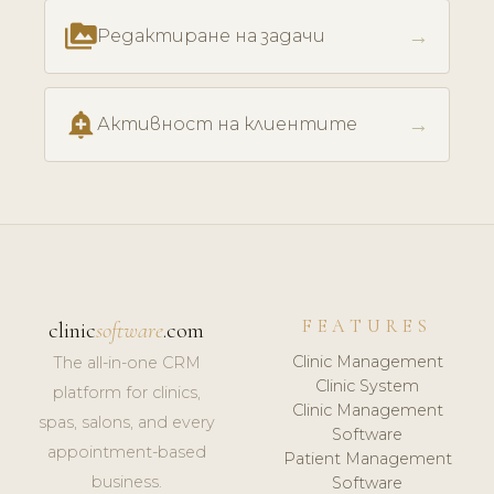
perm_media
→
Редактиране на задачи
add_alert
→
Активност на клиентите
FEATURES
clinic
software
.com
Clinic Management
The all-in-one CRM
Clinic System
platform for clinics,
Clinic Management
spas, salons, and every
Software
appointment-based
Patient Management
business.
Software