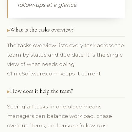
follow-ups at a glance.
What is the tasks overview?
The tasks overview lists every task across the
team by status and due date. It is the single
view of what needs doing.
ClinicSoftware.com keeps it current.
How does it help the team?
Seeing all tasks in one place means
managers can balance workload, chase
overdue items, and ensure follow-ups