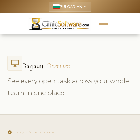
BULGARIAN
keyboard_arrow_up
desktop_windows
Задачи
Overview
See every open task across your whole
team in one place.
play_circle
ГЛЕДАЙТЕ УРОКА