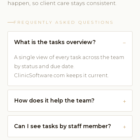
happen, so client care stays consistent.
FREQUENTLY ASKED QUESTIONS
What is the tasks overview?
A single view of every task across the team
by status and due date.
ClinicSoftware.com keeps it current.
How does it help the team?
Can I see tasks by staff member?