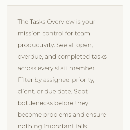
The Tasks Overview is your
mission control for team
productivity. See all open,
overdue, and completed tasks
across every staff member.
Filter by assignee, priority,
client, or due date. Spot
bottlenecks before they
become problems and ensure
nothing important falls