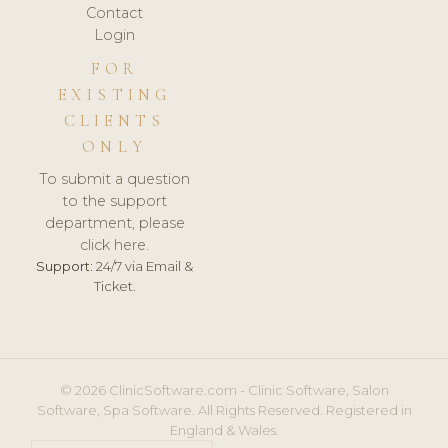
Contact
Login
FOR
EXISTING
CLIENTS
ONLY
To submit a question
to the support
department, please
click here.
Support:
24/7 via Email &
Ticket.
© 2026 ClinicSoftware.com - Clinic Software, Salon
Software, Spa Software. All Rights Reserved. Registered in
England & Wales.