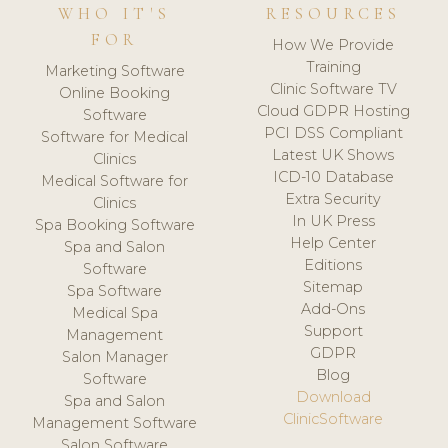
WHO IT'S
RESOURCES
FOR
How We Provide
Training
Marketing Software
Clinic Software TV
Online Booking
Cloud GDPR Hosting
Software
PCI DSS Compliant
Software for Medical
Latest UK Shows
Clinics
ICD-10 Database
Medical Software for
Extra Security
Clinics
In UK Press
Spa Booking Software
Help Center
Spa and Salon
Editions
Software
Sitemap
Spa Software
Add-Ons
Medical Spa
Support
Management
GDPR
Salon Manager
Blog
Software
Download
Spa and Salon
ClinicSoftware
Management Software
Salon Software