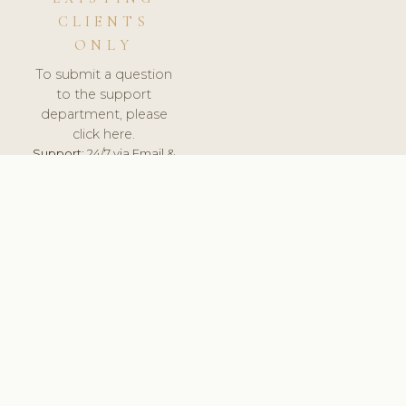
CLIENTS
ONLY
To submit a question
to the support
department, please
click here.
Support:
24/7 via Email &
Ticket.
© 2026 ClinicSoftware.com - Clinic Software, Salon
Software, Spa Software. All Rights Reserved. Registered in
England & Wales.
BULGARIAN
keyboard_arrow_up
TERMS OF SERVICE
PRIVACY POLICY
GDPR
PCI DSS