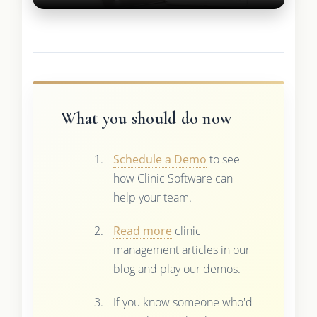
What you should do now
Schedule a Demo
to see
how Clinic Software can
help your team.
Read more
clinic
management articles in our
blog and play our demos.
If you know someone who'd