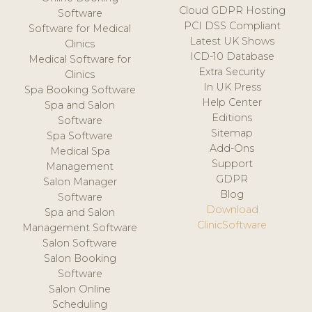
Cloud GDPR Hosting
Software
PCI DSS Compliant
Software for Medical
Latest UK Shows
Clinics
ICD-10 Database
Medical Software for
Extra Security
Clinics
In UK Press
Spa Booking Software
Help Center
Spa and Salon
Editions
Software
Sitemap
Spa Software
Add-Ons
Medical Spa
Support
Management
GDPR
Salon Manager
Blog
Software
Download
Spa and Salon
ClinicSoftware
Management Software
Salon Software
Salon Booking
Software
Salon Online
Scheduling