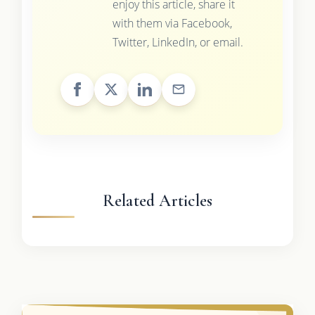
enjoy this article, share it
with them via Facebook,
Twitter, LinkedIn, or email.
Related Articles