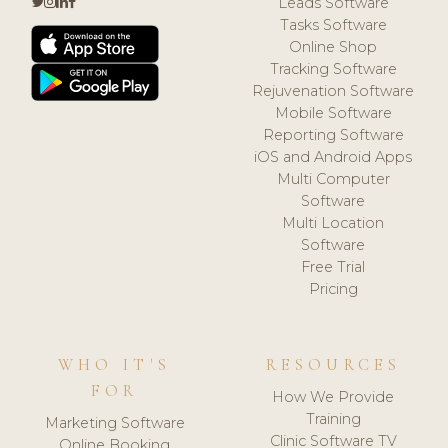
Leads Software
Tasks Software
Online Shop
Tracking Software
Rejuvenation Software
Mobile Software
Reporting Software
iOS and Android Apps
Multi Computer
Software
Multi Location
Software
Free Trial
Pricing
WHO IT'S
RESOURCES
FOR
How We Provide
Training
Marketing Software
Clinic Software TV
Online Booking