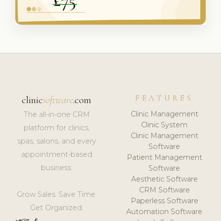
FEATURES
clinic
software
.com
Clinic Management
The all-in-one CRM
Clinic System
platform for clinics,
Clinic Management
spas, salons, and every
Software
appointment-based
Patient Management
business.
Software
Aesthetic Software
CRM Software
Grow Sales. Save Time.
Paperless Software
Get Organized.
Automation Software