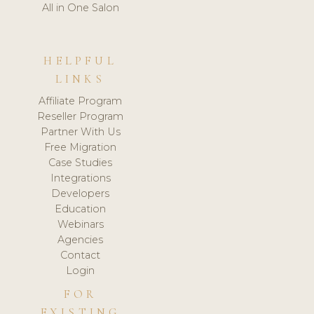
All in One Salon
HELPFUL
LINKS
Affiliate Program
Reseller Program
Partner With Us
Free Migration
Case Studies
Integrations
Developers
Education
Webinars
Agencies
Contact
Login
FOR
EXISTING